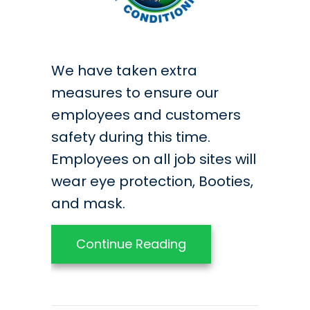
We have taken extra
measures to ensure our
employees and customers
safety during this time.
Employees on all job sites will
wear eye protection, Booties,
and mask.
about COVID-19 Poli
Continue Reading