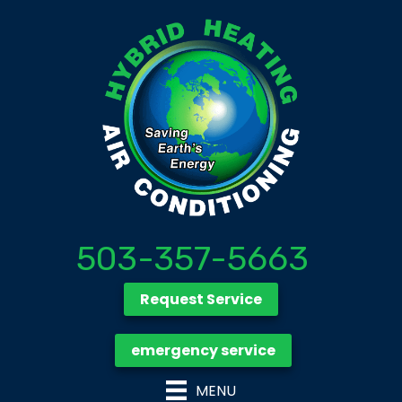
503-357-5663
Request Service
emergency service
MENU