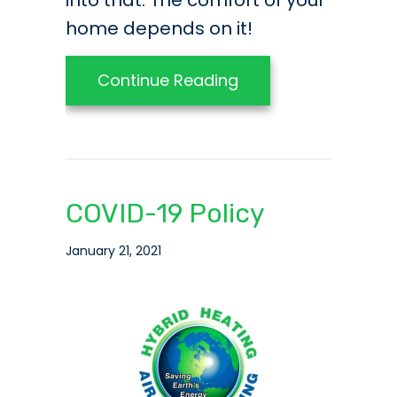
into that. The comfort of your
home depends on it!
about Ask These HV
Continue Reading
COVID-19 Policy
January 21, 2021