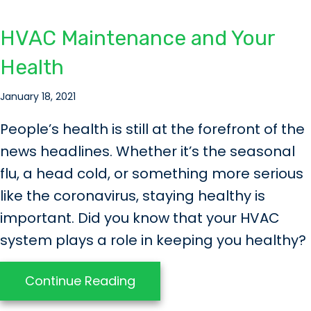
HVAC Maintenance and Your
Health
January 18, 2021
People’s health is still at the forefront of the
news headlines. Whether it’s the seasonal
flu, a head cold, or something more serious
like the coronavirus, staying healthy is
important. Did you know that your HVAC
system plays a role in keeping you healthy?
about HVAC Maintenance an
Continue Reading