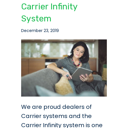
Carrier Infinity
System
December 23, 2019
We are proud dealers of
Carrier systems and the
Carrier Infinity system is one