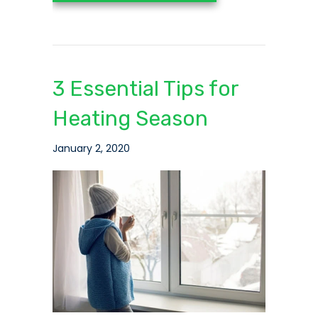
3 Essential Tips for
Heating Season
January 2, 2020