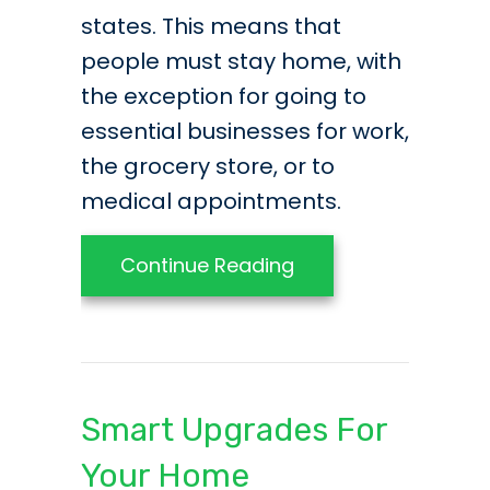
states. This means that
people must stay home, with
the exception for going to
essential businesses for work,
the grocery store, or to
medical appointments.
about COVID-19 Upda
Continue Reading
Smart Upgrades For
Your Home