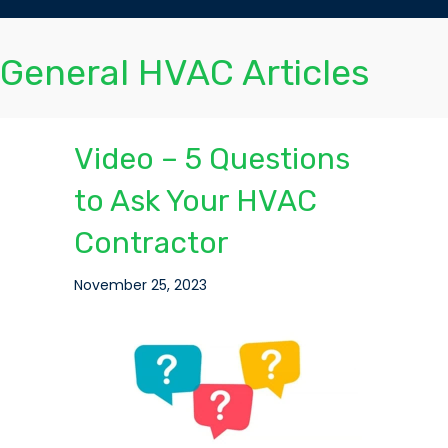
General HVAC Articles
Video – 5 Questions
to Ask Your HVAC
Contractor
November 25, 2023