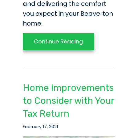
and delivering the comfort
you expect in your Beaverton
home.
about Listen to Yo
Continue Reading
Home Improvements
to Consider with Your
Tax Return
February 17, 2021