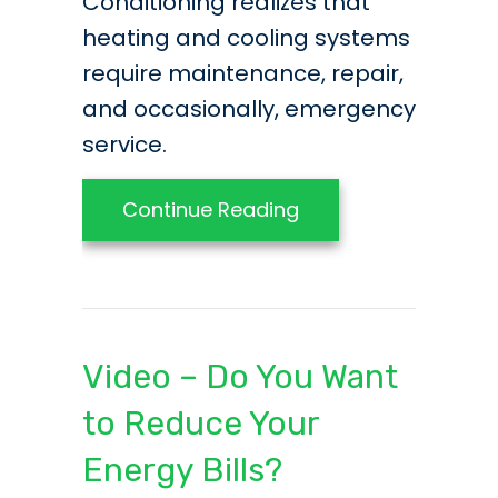
Conditioning realizes that
heating and cooling systems
require maintenance, repair,
and occasionally, emergency
service.
about What You Ne
Continue Reading
Video – Do You Want
to Reduce Your
Energy Bills?