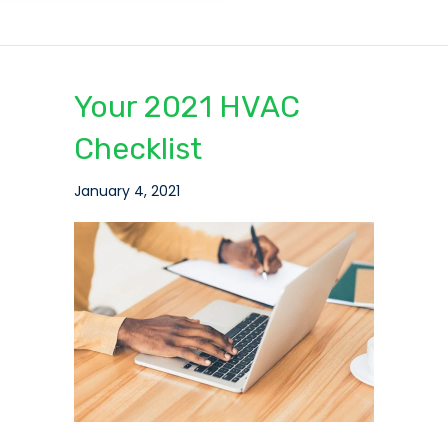
Your 2021 HVAC
Checklist
January 4, 2021