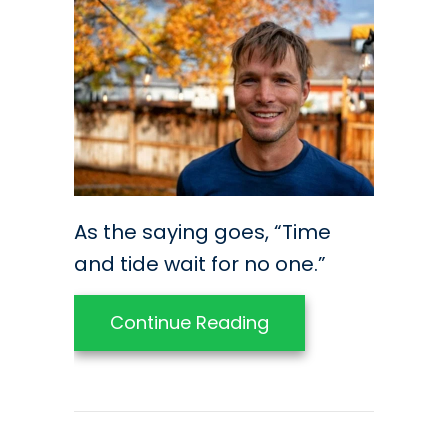
As the saying goes, “Time
and tide wait for no one.”
about Preparing You
Continue Reading