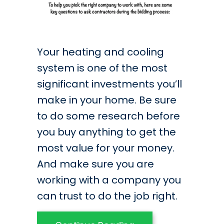
Your heating and cooling
system is one of the most
significant investments you’ll
make in your home. Be sure
to do some research before
you buy anything to get the
most value for your money.
And make sure you are
working with a company you
can trust to do the job right.