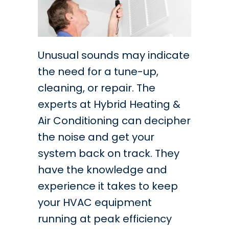
Unusual sounds may indicate
the need for a tune-up,
cleaning, or repair. The
experts at Hybrid Heating &
Air Conditioning can decipher
the noise and get your
system back on track. They
have the knowledge and
experience it takes to keep
your HVAC equipment
running at peak efficiency