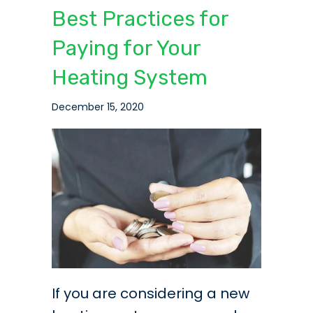
Best Practices for
Paying for Your
Heating System
December 15, 2020
If you are considering a new