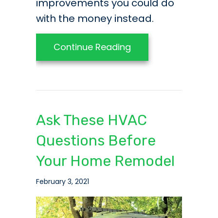
improvements you could do
with the money instead.
about Home Improve
Continue Reading
Ask These HVAC
Questions Before
Your Home Remodel
February 3, 2021