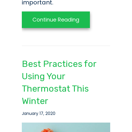
important.
about Smart Upgra
Continue Reading
Best Practices for
Using Your
Thermostat This
Winter
January 17, 2020