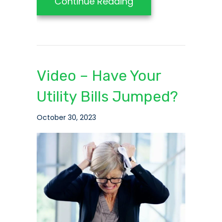
about Video – 5 Qu
Continue Reading
Video – Have Your
Utility Bills Jumped?
October 30, 2023