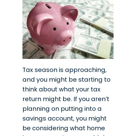
Tax season is approaching,
and you might be starting to
think about what your tax
return might be. If you aren’t
planning on putting into a
savings account, you might
be considering what home