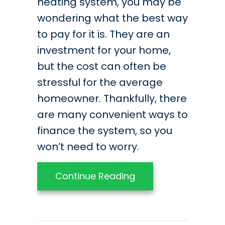
heating system, you may be
wondering what the best way
to pay for it is. They are an
investment for your home,
but the cost can often be
stressful for the average
homeowner. Thankfully, there
are many convenient ways to
finance the system, so you
won’t need to worry.
about Best Practice
Continue Reading