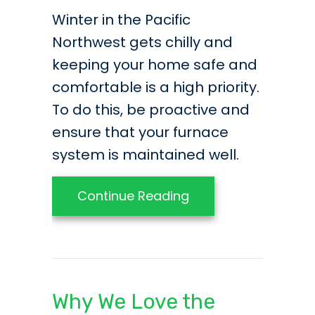
Winter in the Pacific
Northwest gets chilly and
keeping your home safe and
comfortable is a high priority.
To do this, be proactive and
ensure that your furnace
system is maintained well.
about 3 Essential T
Continue Reading
Why We Love the