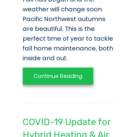
weather will change soon.
Pacific Northwest autumns
are beautiful. This is the
perfect time of year to tackle
fall home maintenance, both
inside and out.
about Interior and E
Continue Reading
COVID-19 Update for
Hybrid Heating & Air