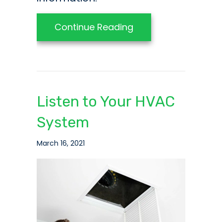
about Video – Do Yo
Continue Reading
Listen to Your HVAC
System
March 16, 2021