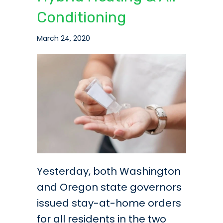
Conditioning
March 24, 2020
Yesterday, both Washington
and Oregon state governors
issued stay-at-home orders
for all residents in the two