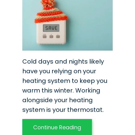
Cold days and nights likely
have you relying on your
heating system to keep you
warm this winter. Working
alongside your heating
system is your thermostat.
about Best Practice
Continue Reading