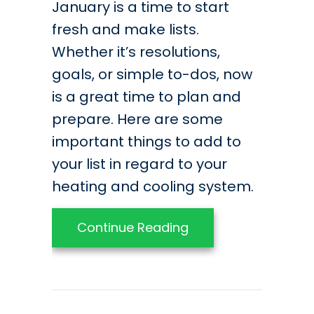
January is a time to start
fresh and make lists.
Whether it’s resolutions,
goals, or simple to-dos, now
is a great time to plan and
prepare. Here are some
important things to add to
your list in regard to your
heating and cooling system.
about Your 2021 HVA
Continue Reading