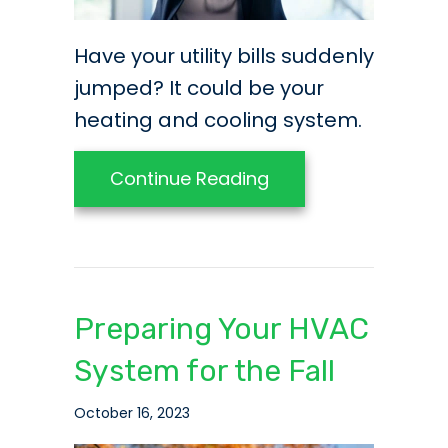
Have your utility bills suddenly
jumped? It could be your
heating and cooling system.
about Video – Have Y
Continue Reading
Preparing Your HVAC
System for the Fall
October 16, 2023