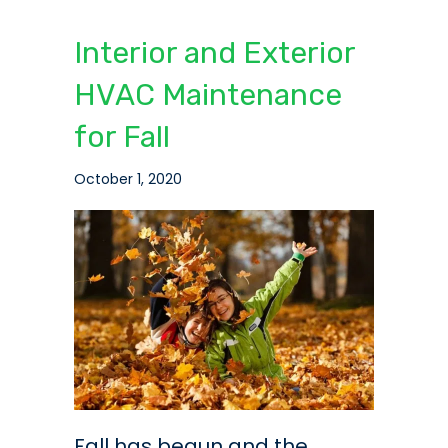
Interior and Exterior
HVAC Maintenance
for Fall
October 1, 2020
Fall has begun and the