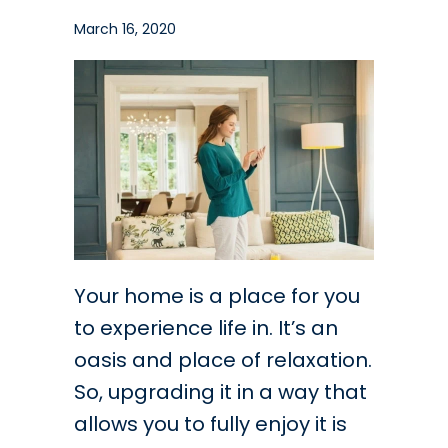
March 16, 2020
Your home is a place for you
to experience life in. It’s an
oasis and place of relaxation.
So, upgrading it in a way that
allows you to fully enjoy it is