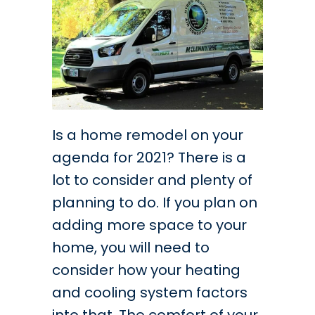
Is a home remodel on your
agenda for 2021? There is a
lot to consider and plenty of
planning to do. If you plan on
adding more space to your
home, you will need to
consider how your heating
and cooling system factors