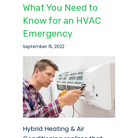
What You Need to
Know for an HVAC
Emergency
September 15, 2022
Hybrid Heating & Air