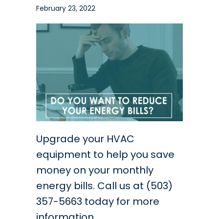
February 23, 2022
Upgrade your HVAC
equipment to help you save
money on your monthly
energy bills. Call us at (503)
357-5663 today for more
information.