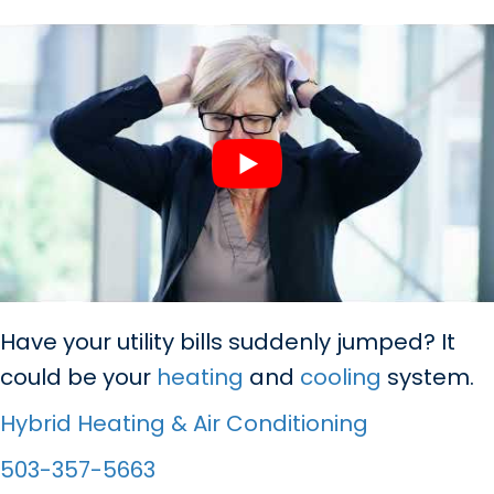
Have your utility bills suddenly jumped? It
could be your
heating
and
cooling
system.
Hybrid Heating & Air Conditioning
503-357-5663