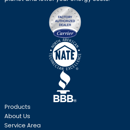
Products
About Us
Service Area