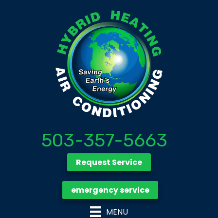
503-357-5663
Request Service
emergency service
MENU