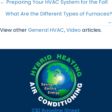
Posts
← Preparing Your HVAC System for the Fall
navigation
What Are the Different Types of Furnaces?
→
View other
General HVAC
,
Video
articles.
230 Baseline Street,