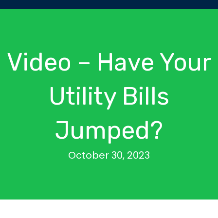
Video – Have Your
Utility Bills
Jumped?
October 30, 2023