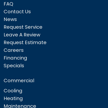
FAQ
Contact Us
News
Request Service
Leave A Review
Request Estimate
Careers
Financing
Specials
Commercial
Cooling
Heating
Maintenance