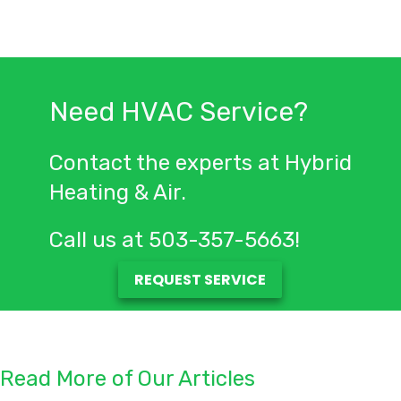
Need HVAC Service?
Contact the experts at Hybrid
Heating & Air.
Call us at
503-357-5663
!
REQUEST SERVICE
Read More of Our Articles