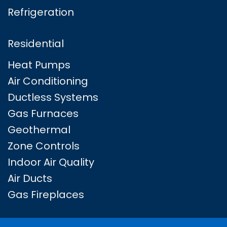
Refrigeration
Residential
Heat Pumps
Air Conditioning
Ductless Systems
Gas Furnaces
Geothermal
Zone Controls
Indoor Air Quality
Air Ducts
Gas Fireplaces