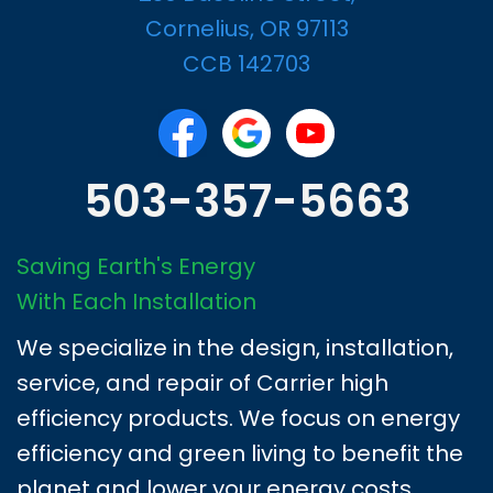
Cornelius, OR 97113
CCB 142703
503-357-5663
Saving Earth's Energy
With Each Installation
We specialize in the design, installation,
service, and repair of Carrier high
efficiency products. We focus on energy
efficiency and green living to benefit the
planet and lower your energy costs.