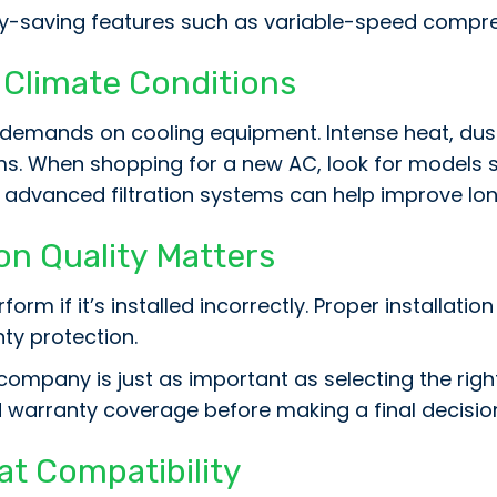
y-saving features such as variable-speed compre
, Climate Conditions
 demands on cooling equipment. Intense heat, dus
. When shopping for a new AC, look for models spe
 advanced filtration systems can help improve long
on Quality Matters
orm if it’s installed incorrectly. Proper installati
nty protection.
ompany is just as important as selecting the righ
nd warranty coverage before making a final decisio
at Compatibility