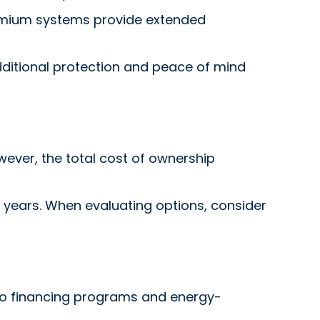
remium systems provide extended
dditional protection and peace of mind
ever, the total cost of ownership
15 years. When evaluating options, consider
to financing programs and energy-