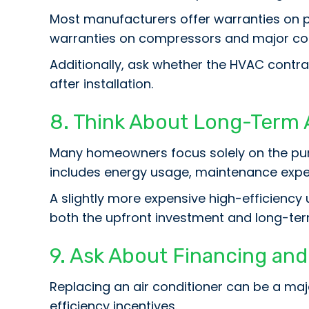
Most manufacturers offer warranties on 
warranties on compressors and major c
Additionally, ask whether the HVAC contra
after installation.
8. Think About Long-Term 
Many homeowners focus solely on the purc
includes energy usage, maintenance expen
A slightly more expensive high-efficiency 
both the upfront investment and long-ter
9. Ask About Financing an
Replacing an air conditioner can be a m
efficiency incentives.