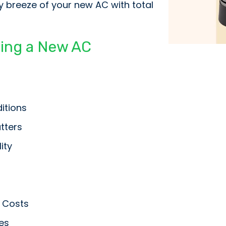
y breeze of your new AC with total
ying a New AC
itions
tters
ity
 Costs
es