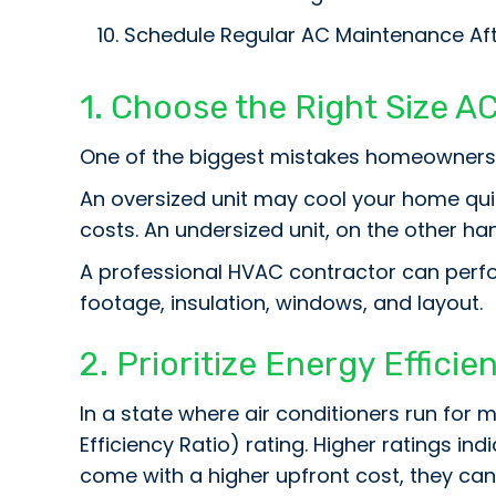
Schedule Regular AC Maintenance Afte
1. Choose the Right Size AC
One of the biggest mistakes homeowners ma
An oversized unit may cool your home quic
costs. An undersized unit, on the other ha
A professional HVAC contractor can perfo
footage, insulation, windows, and layout.
2. Prioritize Energy Efficie
In a state where air conditioners run for m
Efficiency Ratio) rating. Higher ratings in
come with a higher upfront cost, they can