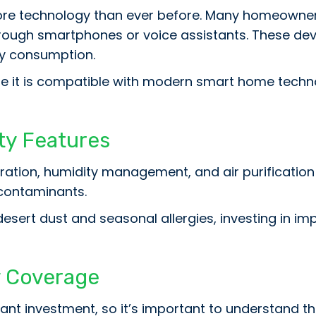
re technology than ever before. Many homeowner
rough smartphones or voice assistants. These devi
gy consumption.
e it is compatible with modern smart home tech
ity Features
ation, humidity management, and air purification
 contaminants.
 desert dust and seasonal allergies, investing in im
 Coverage
ant investment, so it’s important to understand th