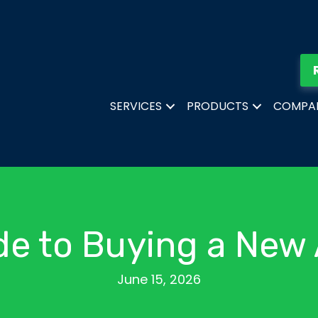
SERVICES
PRODUCTS
COMPA
de to Buying a New
June 15, 2026