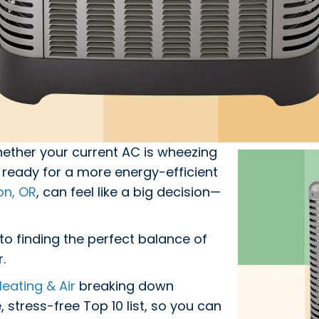
ther your current AC is wheezing
ready for a more energy-efficient
on, OR
, can feel like a big decision—
to finding the perfect balance of
r.
eating & Air
breaking down
 stress-free Top 10 list, so you can