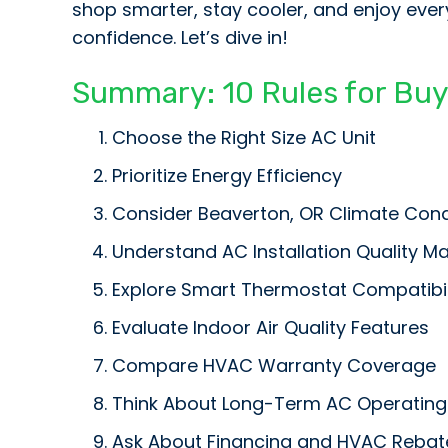
shop smarter, stay cooler, and enjoy ever
confidence. Let’s dive in!
Summary: 10 Rules for Bu
Choose the Right Size AC Unit
Prioritize Energy Efficiency
Consider
Beaverton, OR
Climate Cond
Understand AC Installation Quality Ma
Explore Smart Thermostat Compatibil
Evaluate Indoor Air Quality Features
Compare HVAC Warranty Coverage
Think About Long-Term AC Operating
Ask About Financing and HVAC Rebat