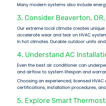
Many modern systems also include energ
3. Consider
Beaverton, OR
Our extreme local climate creates unique
accelerate wear and tear on HVAC systems
in hot climates. Durable outdoor units and
4. Understand AC Installati
Even the best air conditioner can underperf
and airflow to system lifespan and warra
Choosing an experienced, licensed HVAC c
certifications, installation procedures, a
5. Explore Smart Thermost