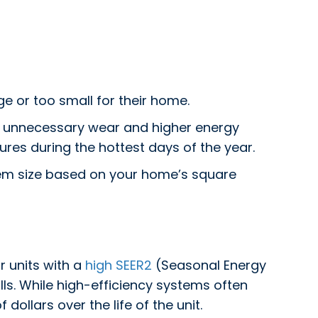
e or too small for their home.
ing unnecessary wear and higher energy
ures during the hottest days of the year.
tem size based on your home’s square
r units with a
high SEER2
(Seasonal Energy
ills. While high-efficiency systems often
llars over the life of the unit.