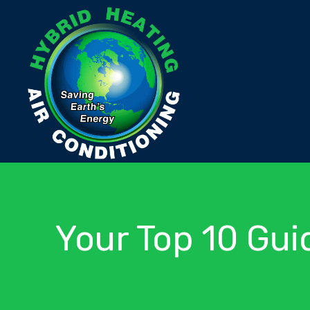
Your Top 10 Gui