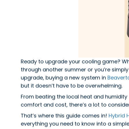
Ready to upgrade your cooling game? Whe
through another summer or you’re simply 
upgrade, buying a new system in
Beavert
but it doesn’t have to be overwhelming.
From beating the local heat and humidity 
comfort and cost, there’s a lot to conside
That’s where this guide comes in!
Hybrid H
everything you need to know into a simple,