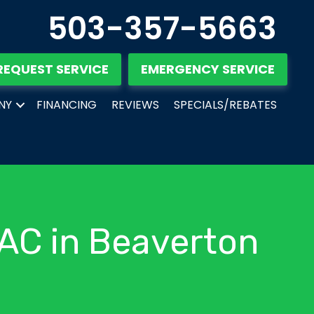
503-357-5663
REQUEST SERVICE
EMERGENCY SERVICE
NY
FINANCING
REVIEWS
SPECIALS/REBATES
 AC in Beaverton