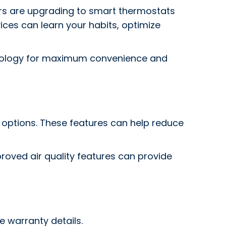
s are upgrading to smart thermostats
ces can learn your habits, optimize
nology for maximum convenience and
 options. These features can help reduce
proved air quality features can provide
e warranty details.