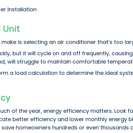
r Installation
 Unit
ke is selecting an air conditioner that’s too larg
kly, but it will cycle on and off frequently, caus
nd, will struggle to maintain comfortable temperat
rm a load calculation to determine the ideal sys
ncy
uch of the year, energy efficiency matters. Look fo
dicate better efficiency and lower monthly energy b
 save homeowners hundreds or even thousands of do