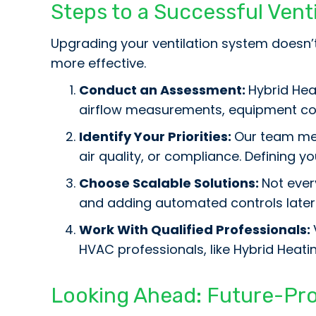
Steps to a Successful Ven
Upgrading your ventilation system doesn
more effective.
Conduct an Assessment:
Hybrid Heat
airflow measurements, equipment con
Identify Your Priorities:
Our team mem
air quality, or compliance. Defining 
Choose Scalable Solutions:
Not ever
and adding automated controls later
Work With Qualified Professionals:
HVAC professionals, like Hybrid Heati
Looking Ahead: Future-Pro