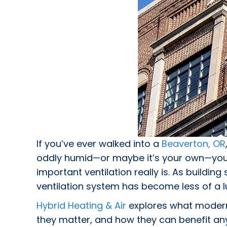
If you’ve ever walked into a
Beaverton, OR
oddly humid—or maybe it’s your own—you
important ventilation really is. As buildin
ventilation system has become less of a l
Hybrid Heating & Air
explores what modern 
they matter, and how they can benefit any