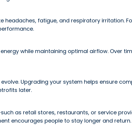
 headaches, fatigue, and respiratory irritation. Fo
performance.
ergy while maintaining optimal airflow. Over time, 
 evolve. Upgrading your system helps ensure compl
trofits later.
h as retail stores, restaurants, or service provi
ment encourages people to stay longer and return.