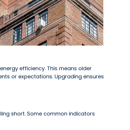
 energy efficiency. This means older
nts or expectations. Upgrading ensures
falling short. Some common indicators