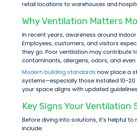
retail locations to warehouses and hospit
Why Ventilation Matters M
In recent years, awareness around indoor a
Employees, customers, and visitors expect
they go. Poor ventilation may contribute t
contaminants, allergens, odors, and even
Modern building standards
now place a str
systems—especially those installed 10–2
your space aligns with updated guidelines
Key Signs Your Ventilatio
Before diving into solutions, it’s helpful
include: