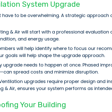
tilation System Upgrade
’t have to be overwhelming. A strategic approac
ing & Air will start with a professional evaluation
dition, and energy usage.
bers will help identify where to focus our reco
your goals will help shape the upgrade approach.
y upgrade needs to happen at once. Phased impro
—can spread costs and minimize disruption.
Ventilation upgrades require proper design and ins
ng & Air, ensures your system performs as intende
ofing Your Building