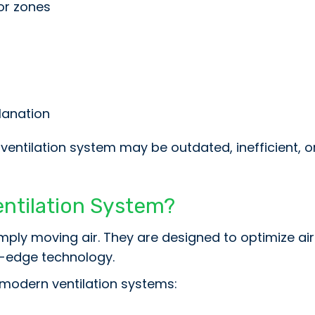
or zones
planation
r ventilation system may be outdated, inefficient, 
entilation System?
mply moving air. They are designed to optimize a
g-edge technology.
modern ventilation systems: