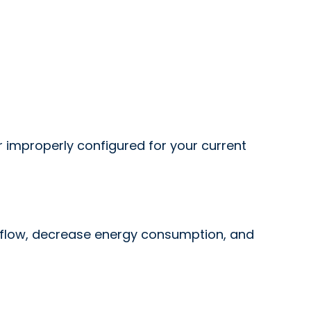
or improperly configured for your current
irflow, decrease energy consumption, and