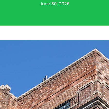
June 30, 2026