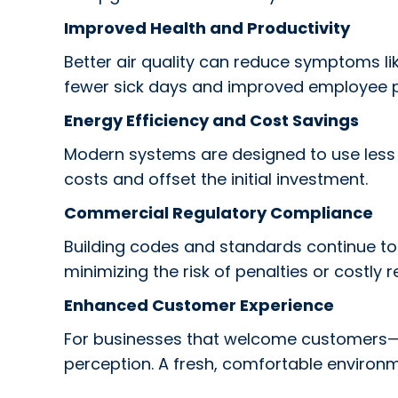
Improved Health and Productivity
Better air quality can reduce symptoms like
fewer sick days and improved employee 
Energy Efficiency and Cost Savings
Modern systems are designed to use less en
costs and offset the initial investment.
Commercial Regulatory Compliance
Building codes and standards continue to
minimizing the risk of penalties or costly re
Enhanced Customer Experience
For businesses that welcome customers—suc
perception. A fresh, comfortable environ