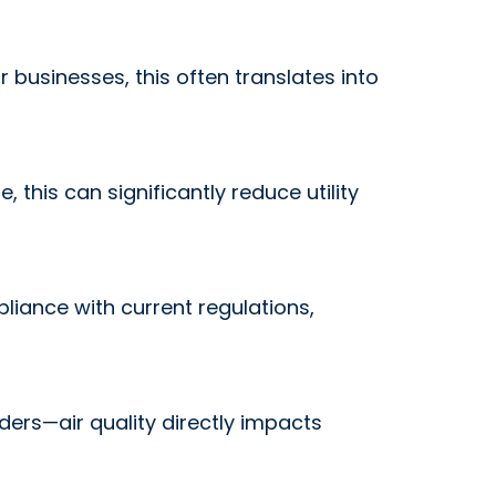
r businesses, this often translates into
this can significantly reduce utility
iance with current regulations,
ders—air quality directly impacts