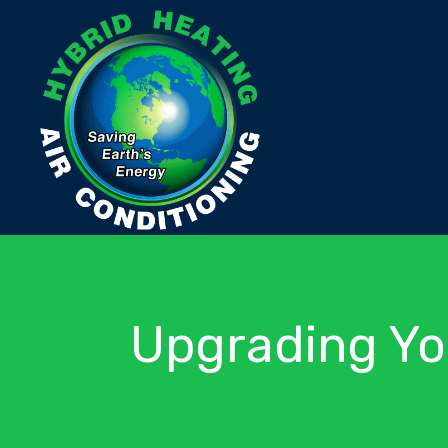
Upgrading Yo