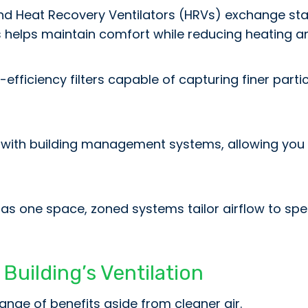
d Heat Recovery Ventilators (HRVs) exchange stale
s helps maintain comfort while reducing heating a
fficiency filters capable of capturing finer partic
with building management systems, allowing you to
ng as one space, zoned systems tailor airflow to 
Building’s Ventilation
ange of benefits aside from cleaner air.