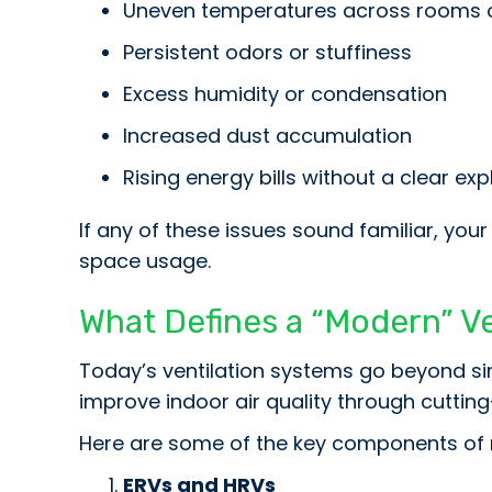
Uneven temperatures across rooms 
Persistent odors or stuffiness
Excess humidity or condensation
Increased dust accumulation
Rising energy bills without a clear ex
If any of these issues sound familiar, you
space usage.
What Defines a “Modern” V
Today’s ventilation systems go beyond si
improve indoor air quality through cuttin
Here are some of the key components of 
ERVs and HRVs