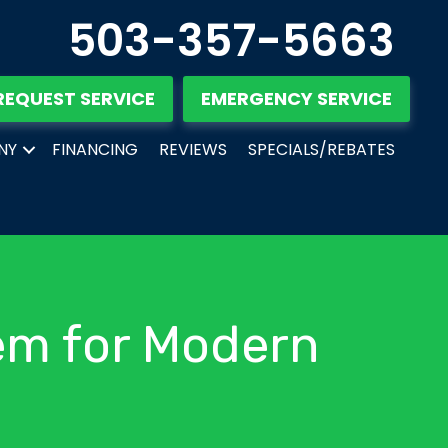
503-357-5663
REQUEST SERVICE
EMERGENCY SERVICE
NY
FINANCING
REVIEWS
SPECIALS/REBATES
em for Modern