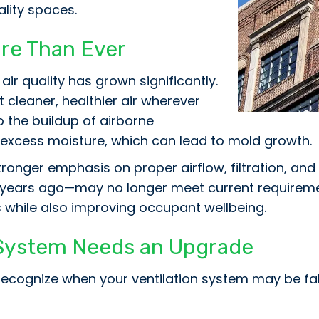
ality spaces.
ore Than Ever
ir quality has grown significantly.
 cleaner, healthier air wherever
o the buildup of airborne
 excess moisture, which can lead to mold growth.
onger emphasis on proper airflow, filtration, and
0 years ago—may no longer meet current requireme
 while also improving occupant wellbeing.
n System Needs an Upgrade
 to recognize when your ventilation system may be 