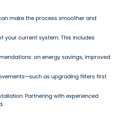
h can make the process smoother and
 of your current system. This includes
mmendations: on energy savings, improved
vements—such as upgrading filters first
tallation. Partnering with experienced
d.