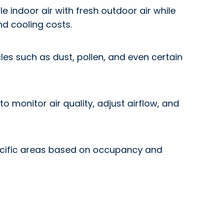
 indoor air with fresh outdoor air while
nd cooling costs.
les such as dust, pollen, and even certain
 monitor air quality, adjust airflow, and
specific areas based on occupancy and