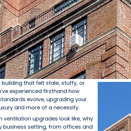
, building that felt stale, stuffy, or
’ve experienced firsthand how
g standards evolve, upgrading your
uxury and more of a necessity.
ventilation upgrades look like, why
 business setting, from offices and