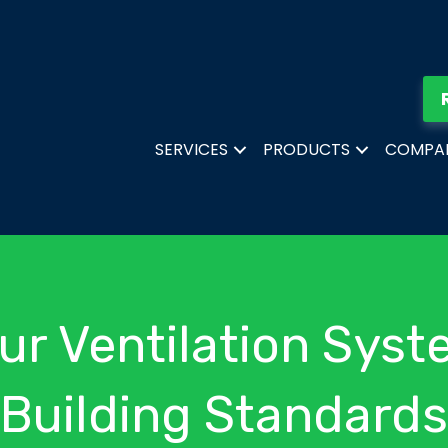
SERVICES
PRODUCTS
COMPA
ur Ventilation Syst
Building Standards