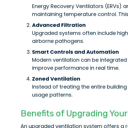
Energy Recovery Ventilators (ERVs) an
maintaining temperature control. Thi
Advanced Filtration
Upgraded systems often include high-e
airborne pathogens.
Smart Controls and Automation
Modern ventilation can be integrated 
improve performance in real time.
Zoned Ventilation
Instead of treating the entire buildi
usage patterns.
Benefits of Upgrading Your 
An upgraded ventilation system offers a r