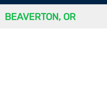
BEAVERTON, OR