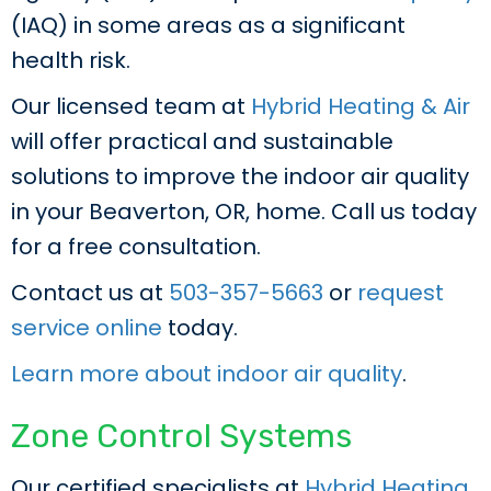
(IAQ) in some areas as a significant
health risk.
Our licensed team at
Hybrid Heating & Air
will offer practical and sustainable
solutions to improve the indoor air quality
in your Beaverton, OR, home. Call us today
for a free consultation.
Contact us at
503-357-5663
or
request
service online
today.
Learn more about indoor air quality
.
Zone Control Systems
Our certified specialists at
Hybrid Heating