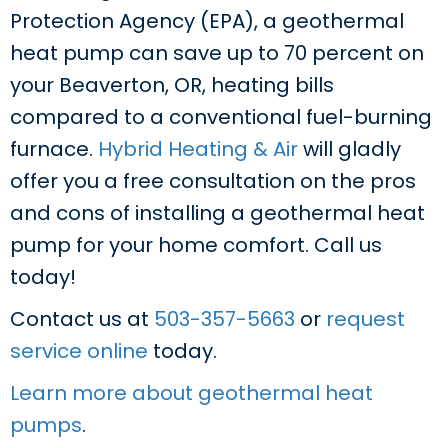
Protection Agency (EPA), a geothermal
heat pump can save up to 70 percent on
your Beaverton, OR, heating bills
compared to a conventional fuel-burning
furnace.
Hybrid Heating & Air
will gladly
offer you a free consultation on the pros
and cons of installing a geothermal heat
pump for your home comfort. Call us
today!
Contact us at
503-357-5663
or
request
service online
today.
Learn more about geothermal heat
pumps
.