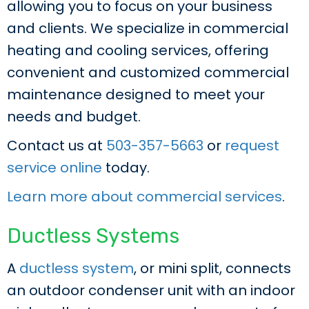
allowing you to focus on your business
and clients. We specialize in commercial
heating and cooling services, offering
convenient and customized commercial
maintenance designed to meet your
needs and budget.
Contact us at
503-357-5663
or
request
service online
today.
Learn more about commercial services
.
Ductless Systems
A
ductless system
, or mini split, connects
an outdoor condenser unit with an indoor