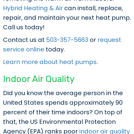
Hybrid Heating & Air
can install, replace,
repair, and maintain your next heat pump.
Call us today!
Contact us at
503-357-5663
or
request
service online
today.
Learn more about heat pumps
.
Indoor Air Quality
Did you know the average person in the
United States spends approximately 90
percent of their time indoors? On top of
that, the US Environmental Protection
Agency (EPA) ranks poor
indoor air quality