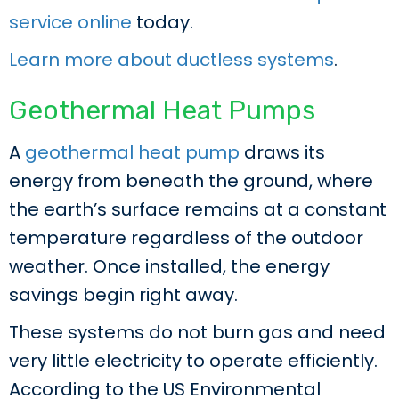
service online
today.
Learn more about ductless systems
.
Geothermal Heat Pumps
A
geothermal heat pump
draws its
energy from beneath the ground, where
the earth’s surface remains at a constant
temperature regardless of the outdoor
weather. Once installed, the energy
savings begin right away.
These systems do not burn gas and need
very little electricity to operate efficiently.
According to the US Environmental