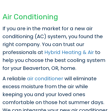
Air Conditioning
If you are in the market for a new air
conditioning (AC) system, you found the
right company. You can trust our
professionals at
Hybrid Heating & Air
to
help you choose the best cooling system
for your Beaverton, OR, home.
A reliable
air conditioner
will eliminate
excess moisture from the air while
keeping you and your loved ones
comfortable on those hot summer days.
We can integrate your new air conditioner