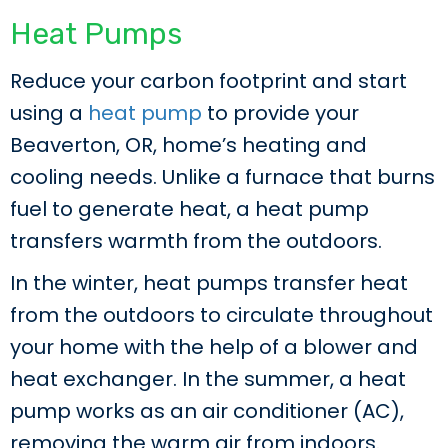
Heat Pumps
Reduce your carbon footprint and start
using a
heat pump
to provide your
Beaverton, OR, home’s heating and
cooling needs. Unlike a furnace that burns
fuel to generate heat, a heat pump
transfers warmth from the outdoors.
In the winter, heat pumps transfer heat
from the outdoors to circulate throughout
your home with the help of a blower and
heat exchanger. In the summer, a heat
pump works as an air conditioner (AC),
removing the warm air from indoors.