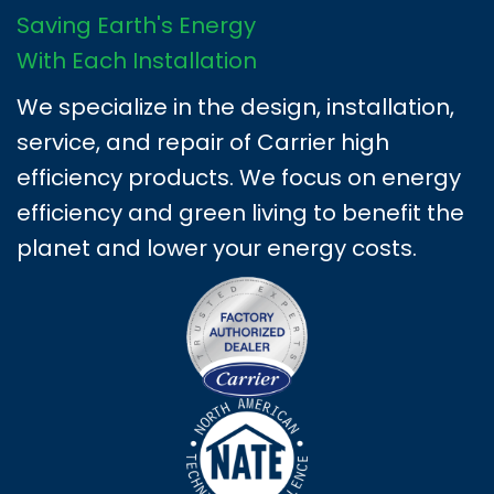
Saving Earth's Energy
With Each Installation
We specialize in the design, installation,
service, and repair of Carrier high
efficiency products. We focus on energy
efficiency and green living to benefit the
planet and lower your energy costs.