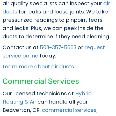
air quality specialists can inspect your
air
ducts
for leaks and loose joints. We take
pressurized readings to pinpoint tears
and leaks. Plus, we can peek inside the
ducts to determine if they need cleaning.
Contact us at
503-357-5663
or
request
service online
today.
Learn more about air ducts
.
Commercial Services
Our licensed technicians at
Hybrid
Heating & Air
can handle all your
Beaverton, OR,
commercial services
,