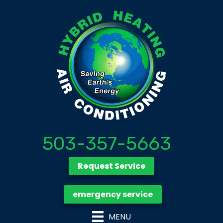
503-357-5663
Request Service
emergency service
MENU