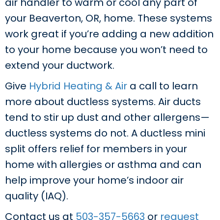
air handler to warm or cool any part of
your Beaverton, OR, home. These systems
work great if you’re adding a new addition
to your home because you won’t need to
extend your ductwork.
Give
Hybrid Heating & Air
a call to learn
more about ductless systems. Air ducts
tend to stir up dust and other allergens—
ductless systems do not. A ductless mini
split offers relief for members in your
home with allergies or asthma and can
help improve your home’s indoor air
quality (IAQ).
Contact us at
503-357-5663
or
request