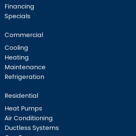
Financing
Specials
Commercial
Cooling
Heating
Maintenance
Refrigeration
Residential
Heat Pumps
Air Conditioning
Ductless Systems