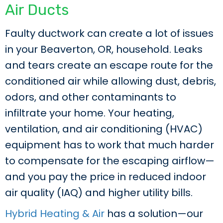
Air Ducts
Faulty ductwork can create a lot of issues
in your Beaverton, OR, household. Leaks
and tears create an escape route for the
conditioned air while allowing dust, debris,
odors, and other contaminants to
infiltrate your home. Your heating,
ventilation, and air conditioning (HVAC)
equipment has to work that much harder
to compensate for the escaping airflow—
and you pay the price in reduced indoor
air quality (IAQ) and higher utility bills.
Hybrid Heating & Air
has a solution—our