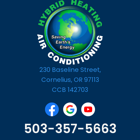
230 Baseline Street,
Cornelius, OR 97113
CCB 142703
503-357-5663