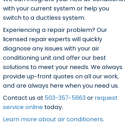
with your current system or help you
switch to a ductless system.
Experiencing a repair problem? Our
licensed repair experts will quickly
diagnose any issues with your air
conditioning unit and offer our best
solutions to meet your needs. We always
provide up-front quotes on all our work,
and are always here when you need us.
Contact us at
503-357-5663
or
request
service online
today.
Learn more about air conditioners
.