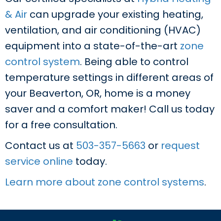
& Air
can upgrade your existing heating,
ventilation, and air conditioning (HVAC)
equipment into a state-of-the-art
zone
control system
. Being able to control
temperature settings in different areas of
your Beaverton, OR, home is a money
saver and a comfort maker! Call us today
for a free consultation.
Contact us at
503-357-5663
or
request
service online
today.
Learn more about zone control systems
.