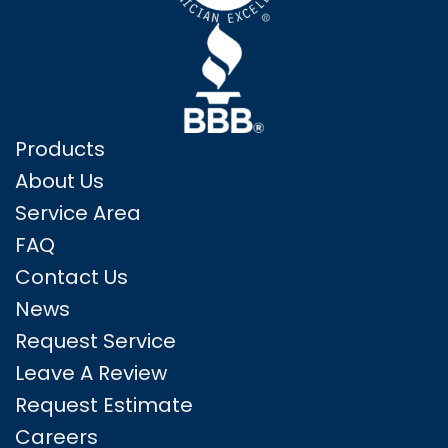
Products
About Us
Service Area
FAQ
Contact Us
News
Request Service
Leave A Review
Request Estimate
Careers