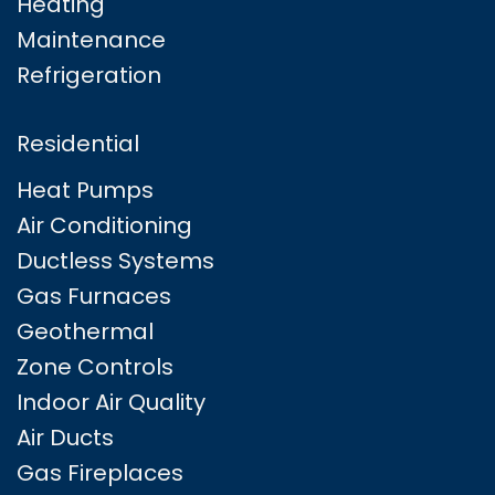
Heating
Maintenance
Refrigeration
Residential
Heat Pumps
Air Conditioning
Ductless Systems
Gas Furnaces
Geothermal
Zone Controls
Indoor Air Quality
Air Ducts
Gas Fireplaces