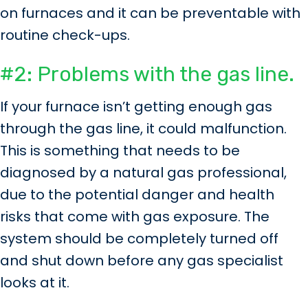
on furnaces and it can be preventable with
routine check-ups.
#2: Problems with the gas line.
If your furnace isn’t getting enough gas
through the gas line, it could malfunction.
This is something that needs to be
diagnosed by a natural gas professional,
due to the potential danger and health
risks that come with gas exposure. The
system should be completely turned off
and shut down before any gas specialist
looks at it.