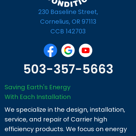
230 Baseline Street,
Cornelius, OR 97113
CCB 142703
503-357-5663
Saving Earth's Energy
With Each Installation
We specialize in the design, installation,
service, and repair of Carrier high
efficiency products. We focus on energy