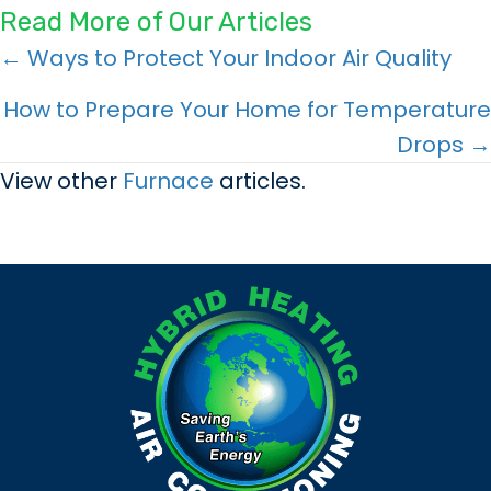
Read More of Our Articles
Posts
← Ways to Protect Your Indoor Air Quality
navigation
How to Prepare Your Home for Temperature
Drops →
View other
Furnace
articles.