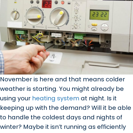
November is here and that means colder
weather is starting. You might already be
using your
heating system
at night. Is it
keeping up with the demand? Will it be able
to handle the coldest days and nights of
winter? Maybe it isn’t running as efficiently