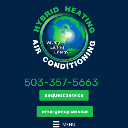
503-357-5663
Request Service
emergency service
MENU