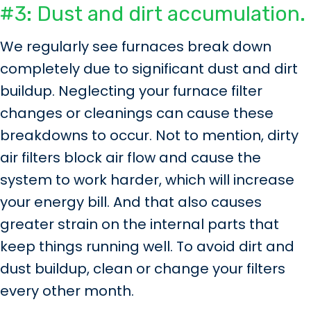
#3: Dust and dirt accumulation.
We regularly see furnaces break down
completely due to significant dust and dirt
buildup. Neglecting your furnace filter
changes or cleanings can cause these
breakdowns to occur. Not to mention, dirty
air filters block air flow and cause the
system to work harder, which will increase
your energy bill. And that also causes
greater strain on the internal parts that
keep things running well. To avoid dirt and
dust buildup, clean or change your filters
every other month.