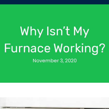
Why Isn’t My
Furnace Working?
November 3, 2020