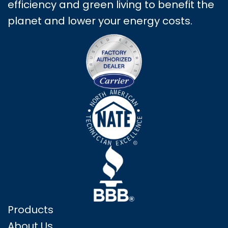
efficiency and green living to benefit the
planet and lower your energy costs.
Products
About Us