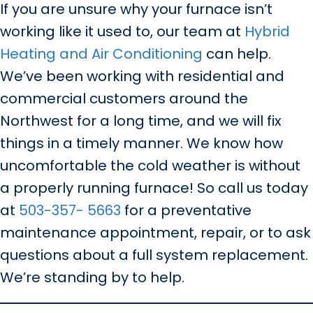
If you are unsure why your furnace isn’t
working like it used to, our team at
Hybrid
Heating and Air Conditioning
can help.
We’ve been working with residential and
commercial customers around the
Northwest for a long time, and we will fix
things in a timely manner. We know how
uncomfortable the cold weather is without
a properly running furnace! So call us today
at
503-357- 5663
for a preventative
maintenance appointment, repair, or to ask
questions about a full system replacement.
We’re standing by to help.