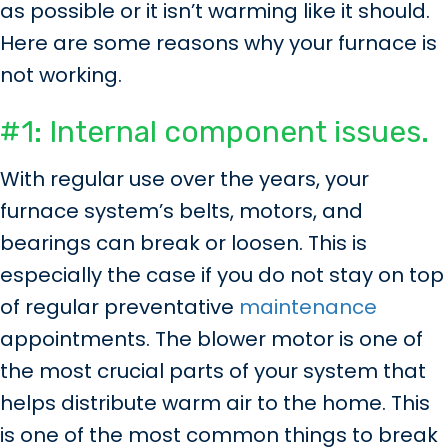
as possible or it isn’t warming like it should.
Here are some reasons why your furnace is
not working.
#1: Internal component issues.
With regular use over the years, your
furnace system’s belts, motors, and
bearings can break or loosen. This is
especially the case if you do not stay on top
of regular preventative
maintenance
appointments. The blower motor is one of
the most crucial parts of your system that
helps distribute warm air to the home. This
is one of the most common things to break