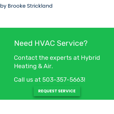
by Brooke Strickland
Need HVAC Service?
Contact the experts at Hybrid
Heating & Air.
Call us at
503-357-5663
!
REQUEST SERVICE