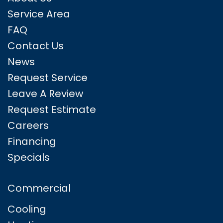
Service Area
FAQ
Contact Us
News
Request Service
Leave A Review
Request Estimate
Careers
Financing
Specials
Commercial
Cooling