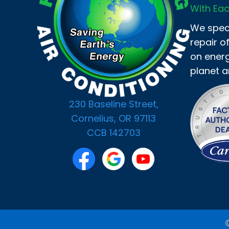
With Eac
We speci
repair o
on energ
planet a
230 Baseline Street,
Cornelius, OR 97113
CCB 142703