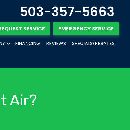
503-357-5663
REQUEST SERVICE
EMERGENCY SERVICE
NY
FINANCING
REVIEWS
SPECIALS/REBATES
t Air?