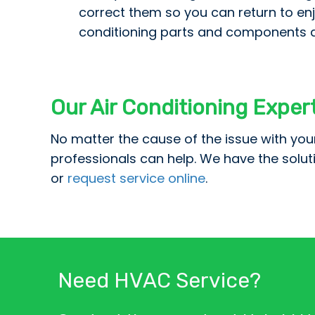
correct them so you can return to enj
conditioning parts and components ar
Our Air Conditioning Exper
No matter the cause of the issue with you
professionals can help. We have the solu
or
request service online
.
Need HVAC Service?