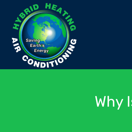
Why I