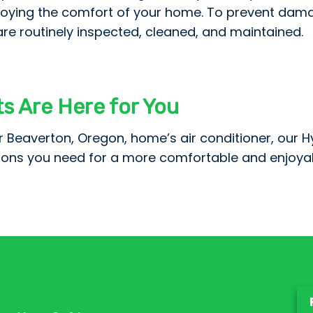
oying the comfort of your home. To prevent damage 
e routinely inspected, cleaned, and maintained.
ts Are Here for You
r Beaverton, Oregon, home’s air conditioner, our H
tions you need for a more comfortable and enjoya