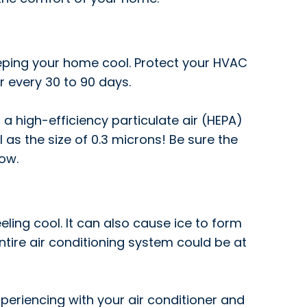
keeping your home cool. Protect your HVAC
 every 30 to 90 days.
 a high-efficiency particulate air (HEPA)
l as the size of 0.3 microns! Be sure the
low.
ling cool. It can also cause ice to form
ntire air conditioning system could be at
periencing with your air conditioner and