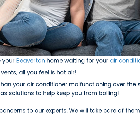
e your
Beaverton
home waiting for your
air conditi
ents, all you feel is hot air!
g than your air conditioner malfunctioning over t
as solutions to help keep you from boiling!
concerns to our experts. We will take care of them,