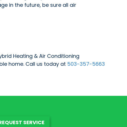
in the future, be sure all air
ybrid Heating & Air Conditioning
ble home. Call us today at
503-357-5663
REQUEST SERVICE