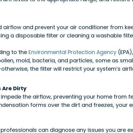
cted airflow and prevent your air conditioner from 
 a disposable filter or cleaning a washable filter
ding to the
Environmental Protection Agency
(EPA),
 pollen, mold, bacteria, and particles, some as smal
therwise, the filter will restrict your system’s airf
 Are Dirty
impede the airflow, preventing your home from fee
ndensation forms over the dirt and freezes, your e
 professionals can diagnose any issues you are ex