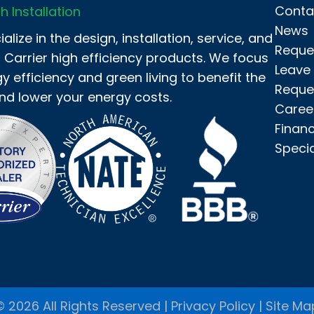
Conta
h Installation
News
alize in the design, installation, service, and
Reque
f Carrier high efficiency products. We focus
Leave
y efficiency and green living to benefit the
Reque
nd lower your energy costs.
Caree
Finan
Speci
© 2026 All Rights Reserved |
Privacy Policy
|
Site Ma