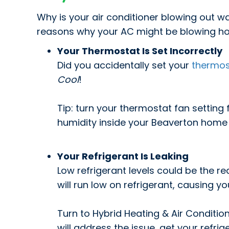
Why is your air conditioner blowing out 
reasons why your AC might be blowing hot
Your Thermostat Is Set Incorrectly
Did you accidentally set your
thermos
Cool
!
Tip: turn your thermostat fan setting
humidity inside your Beaverton home
Your Refrigerant Is Leaking
Low refrigerant levels could be the re
will run low on refrigerant, causing 
Turn to Hybrid Heating & Air Condition
will address the issue, get your refri