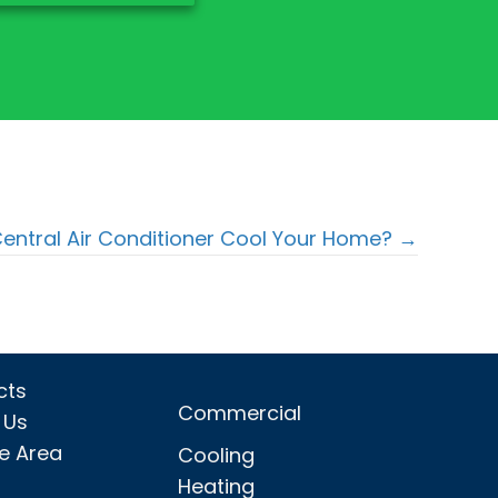
entral Air Conditioner Cool Your Home? →
cts
Commercial
 Us
ce Area
Cooling
Heating