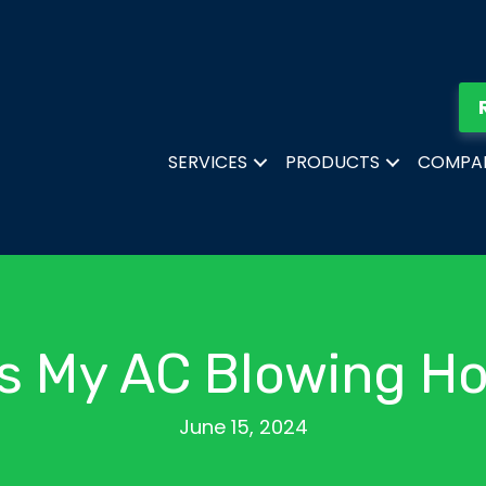
SERVICES
PRODUCTS
COMPA
s My AC Blowing Ho
June 15, 2024