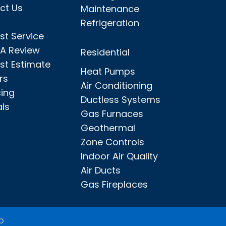
ct Us
Maintenance
Refrigeration
st Service
 A Review
Residential
st Estimate
Heat Pumps
rs
Air Conditioning
cing
Ductless Systems
als
Gas Furnaces
Geothermal
Zone Controls
Indoor Air Quality
Air Ducts
Gas Fireplaces
p