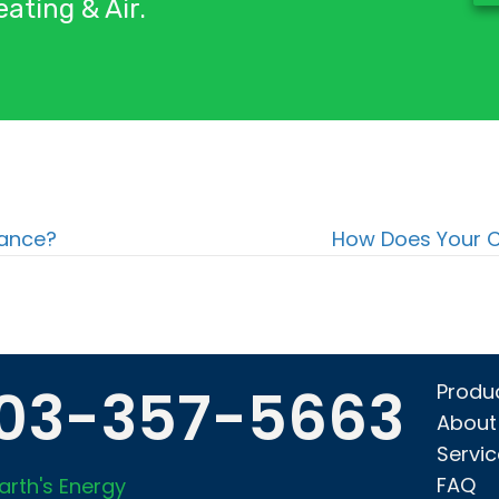
ating & Air.
nance?
How Does Your C
03-357-5663
Produ
About
Servi
FAQ
arth's Energy