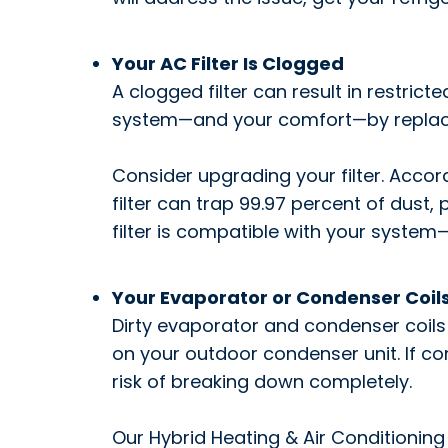
Your AC Filter Is Clogged
A clogged filter can result in restri
system—and your comfort—by replacing
Consider upgrading your filter. Accor
filter can trap 99.97 percent of dust,
filter is compatible with your system—o
Your Evaporator or Condenser Coils
Dirty evaporator and condenser coils 
on your outdoor condenser unit. If co
risk of breaking down completely.
Our Hybrid Heating & Air Conditioning