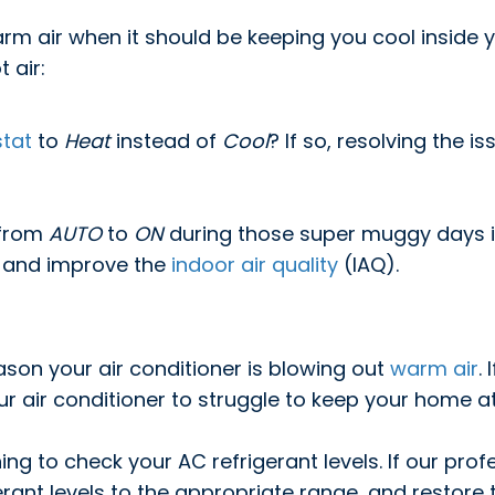
warm air when it should be keeping you cool insid
 air:
tat
to
Heat
instead of
Cool
? If so, resolving the 
 from
AUTO
to
ON
during those super muggy days in
 and improve the
indoor air quality
(IAQ).
ason your air conditioner is blowing out
warm air
.
your air conditioner to struggle to keep your home 
ing to check your AC refrigerant levels. If our prof
gerant levels to the appropriate range, and restor