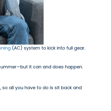
oning
(AC) system to kick into full gear.
he summer—but it can and does happen.
 so all you have to do is sit back and