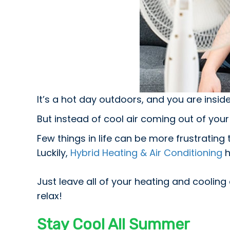
It’s a hot day outdoors, and you are insid
But instead of cool air coming out of your v
Few things in life can be more frustratin
Luckily,
Hybrid Heating & Air Conditioning
h
Just leave all of your heating and cooling 
relax!
Stay Cool All Summer