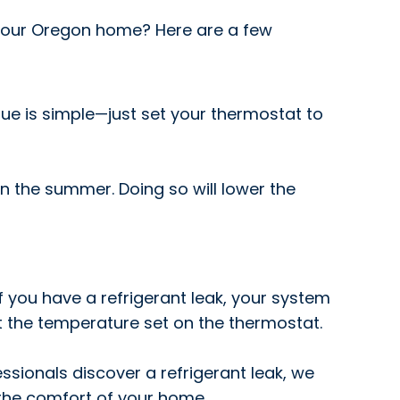
e your Oregon home? Here are a few
issue is simple—just set your thermostat to
 the summer. Doing so will lower the
 If you have a refrigerant leak, your system
at the temperature set on the thermostat.
essionals discover a refrigerant leak, we
e the comfort of your home.