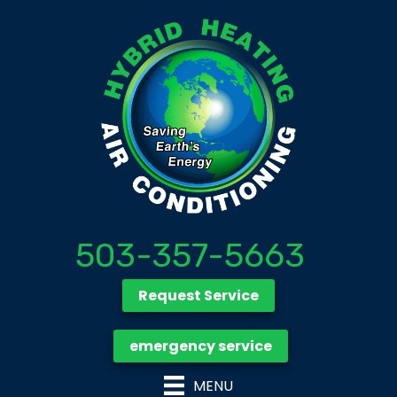
503-357-5663
Request Service
emergency service
MENU