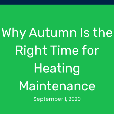
Why Autumn Is the
Right Time for
Heating
Maintenance
September 1, 2020