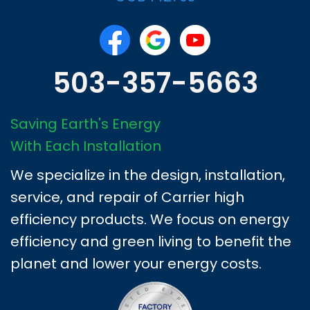
503-357-5663
Saving Earth's Energy
With Each Installation
We specialize in the design, installation,
service, and repair of Carrier high
efficiency products. We focus on energy
efficiency and green living to benefit the
planet and lower your energy costs.