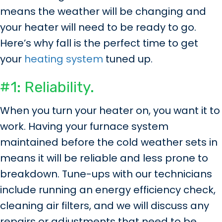
means the weather will be changing and
your heater will need to be ready to go.
Here’s why fall is the perfect time to get
your
heating system
tuned up.
#1: Reliability.
When you turn your heater on, you want it to
work. Having your furnace system
maintained before the cold weather sets in
means it will be reliable and less prone to
breakdown. Tune-ups with our technicians
include running an energy efficiency check,
cleaning air filters, and we will discuss any
repairs or adjustments that need to be