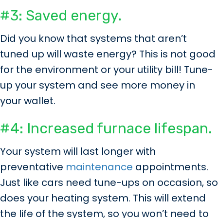
#3: Saved energy.
Did you know that systems that aren’t
tuned up will waste energy? This is not good
for the environment or your utility bill! Tune-
up your system and see more money in
your wallet.
#4: Increased furnace lifespan.
Your system will last longer with
preventative
maintenance
appointments.
Just like cars need tune-ups on occasion, so
does your heating system. This will extend
the life of the system, so you won’t need to