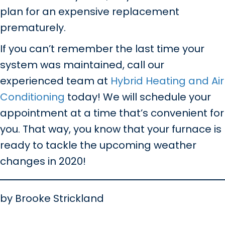
plan for an expensive replacement
prematurely.
If you can’t remember the last time your
system was maintained, call our
experienced team at
Hybrid Heating and Air
Conditioning
today! We will schedule your
appointment at a time that’s convenient for
you. That way, you know that your furnace is
ready to tackle the upcoming weather
changes in 2020!
by Brooke Strickland