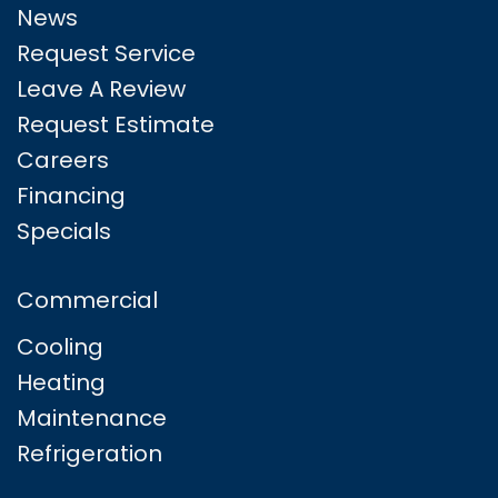
News
Request Service
Leave A Review
Request Estimate
Careers
Financing
Specials
Commercial
Cooling
Heating
Maintenance
Refrigeration