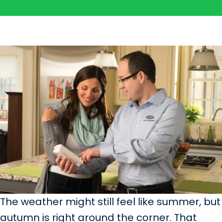
The weather might still feel like summer, but
autumn is right around the corner. That