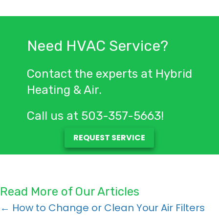
Need HVAC Service?
Contact the experts at Hybrid
Heating & Air.
Call us at
503-357-5663
!
REQUEST SERVICE
Read More of Our Articles
Posts
← How to Change or Clean Your Air Filters