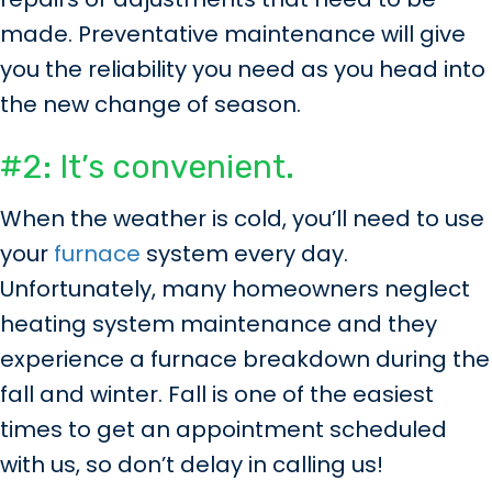
made. Preventative maintenance will give
you the reliability you need as you head into
the new change of season.
#2: It’s convenient.
When the weather is cold, you’ll need to use
your
furnace
system every day.
Unfortunately, many homeowners neglect
heating system maintenance and they
experience a furnace breakdown during the
fall and winter. Fall is one of the easiest
times to get an appointment scheduled
with us, so don’t delay in calling us!