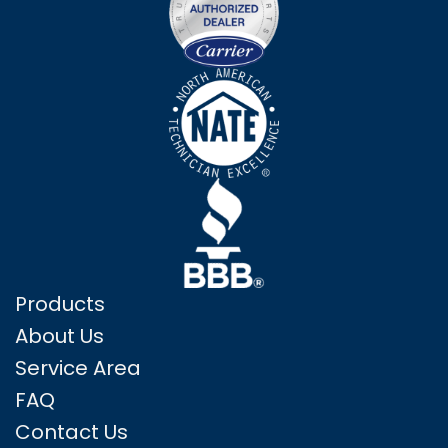
Products
About Us
Service Area
FAQ
Contact Us