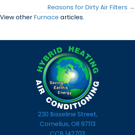
navigation
Reasons for Dirty Air Filters →
View other
Furnace
articles.
230 Baseline Street,
Cornelius, OR 97113
CCB 142703