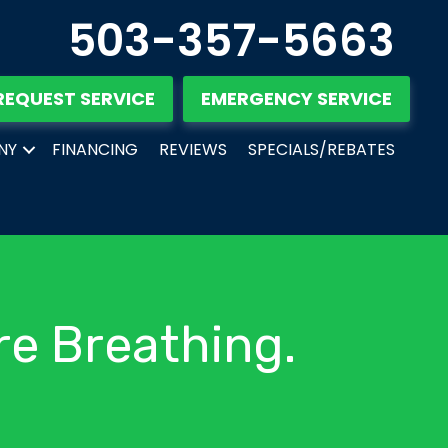
503-357-5663
REQUEST SERVICE
EMERGENCY SERVICE
NY
FINANCING
REVIEWS
SPECIALS/REBATES
re Breathing.