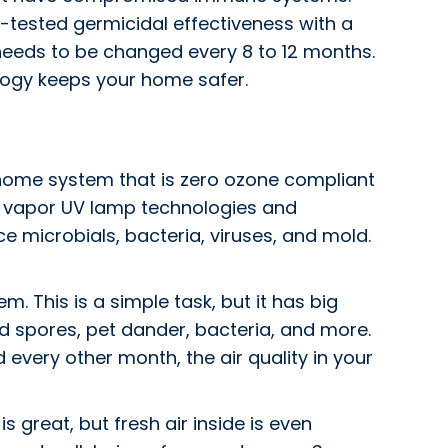
gh-tested germicidal effectiveness with a
y needs to be changed every 8 to 12 months.
ology keeps your home safer.
e home system that is zero ozone compliant
ry vapor UV lamp technologies and
e microbials, bacteria, viruses, and mold.
m. This is a simple task, but it has big
mold spores, pet dander, bacteria, and more.
d every other month, the air quality in your
 great, but fresh air inside is even