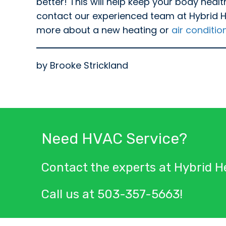
better! This will help keep your body heal
contact our experienced team at Hybrid Hea
more about a new heating or
air conditio
by Brooke Strickland
Need HVAC Service?
Contact the experts at Hybrid He
Call us at
503-357-5663
!