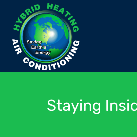
Staying Insi