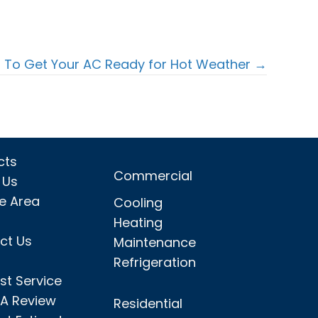
 To Get Your AC Ready for Hot Weather →
cts
Commercial
 Us
ce Area
Cooling
Heating
ct Us
Maintenance
Refrigeration
st Service
 A Review
Residential