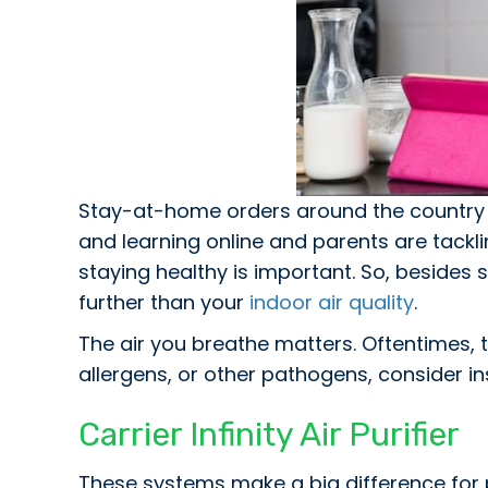
Stay-at-home orders around the country 
and learning online and parents are tackl
staying healthy is important. So, besides
further than your
indoor air quality
.
The air you breathe matters. Oftentimes, t
allergens, or other pathogens, consider in
Carrier Infinity Air Purifier
These systems make a big difference for 