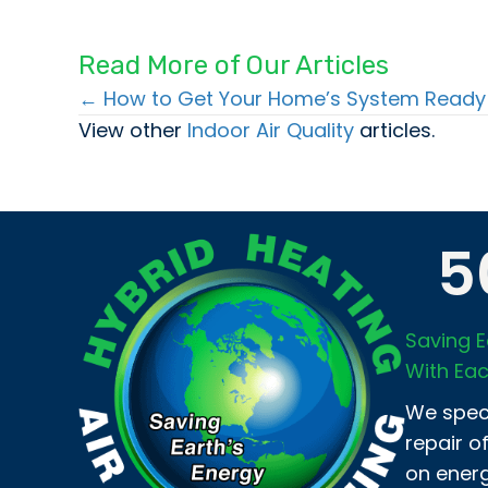
Read More of Our Articles
← How to Get Your Home’s System Ready 
Posts
View other
Indoor Air Quality
articles.
navigation
5
Saving E
With Eac
We speci
repair o
on energ