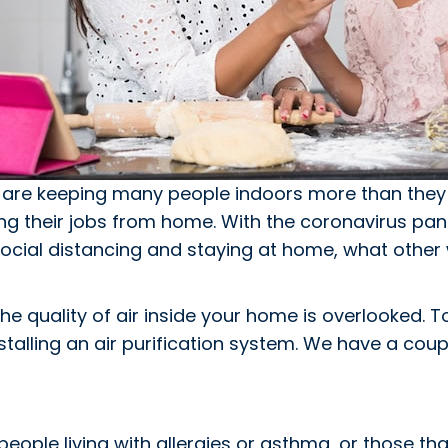
are keeping many people indoors more than they 
ing their jobs from home. With the coronavirus pa
 social distancing and staying at home, what other
he quality of air inside your home is overlooked. 
stalling an air purification system. We have a coup
people living with allergies or asthma, or those