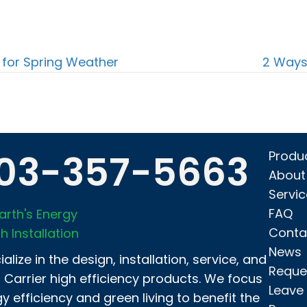
for Spring Weather
2 Ways
03-357-5663
Produ
About
Servi
FAQ
arth's Energy
Conta
h Installation
News
alize in the design, installation, service, and
Reque
f Carrier high efficiency products. We focus
Leave
y efficiency and green living to benefit the