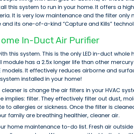
all this system to run in your home. It offers a hi
eria. It is very low maintenance and the filter onl
 and its one-of-a-kind “Capture and Kills” techn
e In-Duct Air Purifier
ith this system. This is the only LED in-duct whol
ll module has a 2.5x longer life than other mercu
E
models. It effectively reduces airborne and surfac
 system installed in your home!
cleaner is change the air filters in your HVAC syste
e implies: filter. They effectively filter out dust, 
 to allergies or sickness. Once the filter is cleane
r family are breathing healthier, cleaner air.
ur home maintenance to-do list. Fresh air outside is