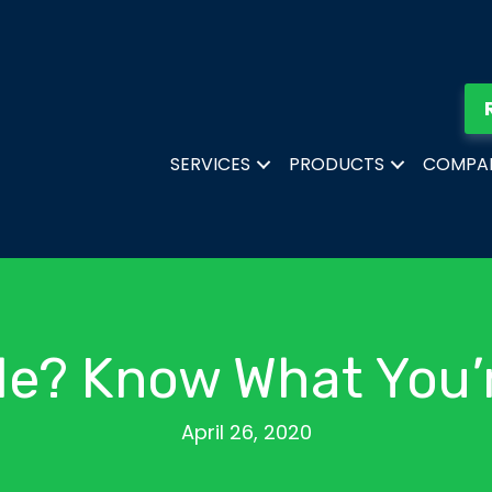
SERVICES
PRODUCTS
COMPA
de? Know What You’
April 26, 2020