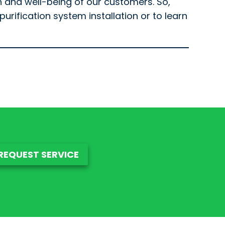
h and well-being of our customers. So,
urification system installation or to learn
REQUEST SERVICE