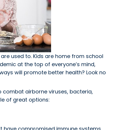
are used to. Kids are home from school
ndemic at the top of everyone’s mind,
 ways will promote better health? Look no
To combat airborne viruses, bacteria,
le of great options:
 that have compromised immune systems.