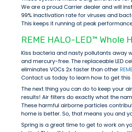
We are a proud Carrier dealer and will inst
99% inactivation rate for viruses and bact
This keeps it running at peak performance
REME HALO-LED™ Whole Hom
Kiss bacteria and nasty pollutants away w
and mercury-free. The replaceable LED ce
eliminates VOCs 2x faster than other
REM
Contact us today to learn how to get this
The next thing you can do to keep your air 
results! Air filters do exactly what the nam
These harmful airborne particles contribute
home is better. So, that means you and you
Spring is a great time to get to work on yo