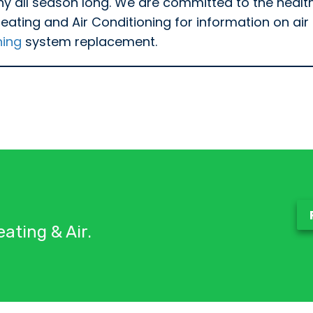
thy all season long. We are committed to the healt
ting and Air Conditioning for information on air p
ning
system replacement.
ating & Air.