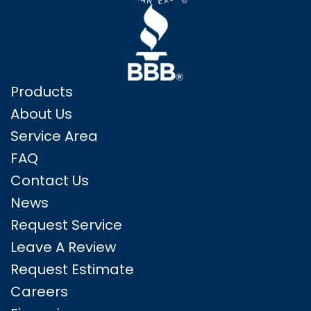
Products
About Us
Service Area
FAQ
Contact Us
News
Request Service
Leave A Review
Request Estimate
Careers