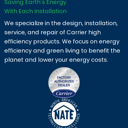
Saving Earth's Energy
With Each Installation
We specialize in the design, installation,
service, and repair of Carrier high
efficiency products. We focus on energy
efficiency and green living to benefit the
planet and lower your energy costs.