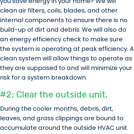
you save energy in your home? We will
clean air filters, coils, blades, and other
internal components to ensure there is no
build-up of dirt and debris. We will also do
an energy efficiency check to make sure
the system is operating at peak efficiency. A
clean system will allow things to operate as
they are supposed to and will minimize your
risk for a system breakdown.
#2: Clear the outside unit.
During the cooler months, debris, dirt,
leaves, and grass clippings are bound to
accumulate around the outside HVAC unit.