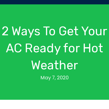
2 Ways To Get Your
AC Ready for Hot
Weather
May 7, 2020