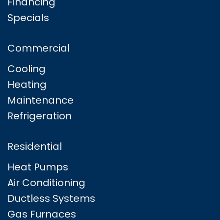
Financing
Specials
Commercial
Cooling
Heating
Maintenance
Refrigeration
Residential
Heat Pumps
Air Conditioning
Ductless Systems
Gas Furnaces