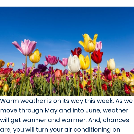
Warm weather is on its way this week. As we
move through May and into June, weather
will get warmer and warmer. And, chances
are, you will turn your air conditioning on