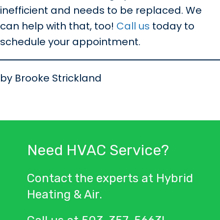
inefficient and needs to be replaced. We
can help with that, too!
Call us
today to
schedule your appointment.
by Brooke Strickland
Need HVAC Service?
Contact the experts at Hybrid
Heating & Air.