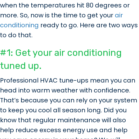
when the temperatures hit 80 degrees or
more. So, now is the time to get your
air
conditioning
ready to go. Here are two ways
to do that.
#1: Get your air conditioning
tuned up.
Professional HVAC tune-ups mean you can
head into warm weather with confidence.
That’s because you can rely on your system
to keep you cool all season long. Did you
know that regular maintenance will also
help reduce excess energy use and help