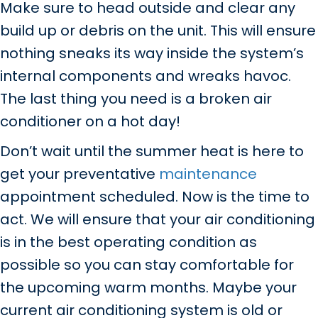
Make sure to head outside and clear any
build up or debris on the unit. This will ensure
nothing sneaks its way inside the system’s
internal components and wreaks havoc.
The last thing you need is a broken air
conditioner on a hot day!
Don’t wait until the summer heat is here to
get your preventative
maintenance
appointment scheduled. Now is the time to
act. We will ensure that your air conditioning
is in the best operating condition as
possible so you can stay comfortable for
the upcoming warm months. Maybe your
current air conditioning system is old or