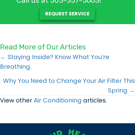
Call us at
503-357-5663
!
REQUEST SERVICE
Read More of Our Articles
Posts
← Staying Inside? Know What You’re
Breathing.
navigation
Why You Need to Change Your Air Filter This
Spring →
View other
Air Conditioning
articles.