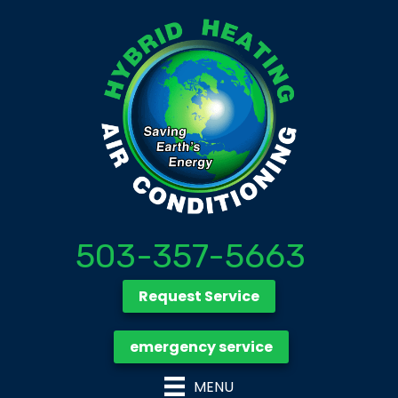
503-357-5663
Request Service
emergency service
MENU