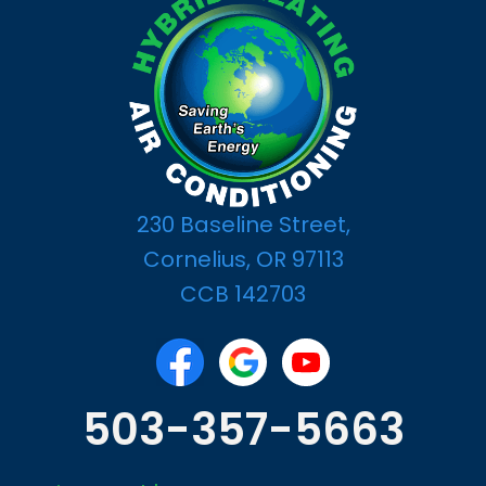
230 Baseline Street,
Cornelius, OR 97113
CCB 142703
503-357-5663