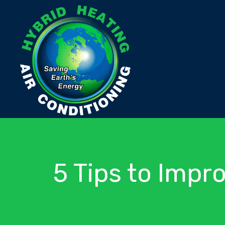
5 Tips to Impro