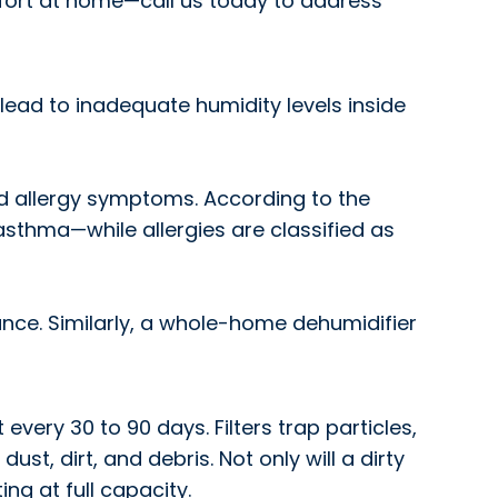
ort at home—call us today to address
lead to inadequate humidity levels inside
nd allergy symptoms. According to the
 asthma—while allergies are classified as
ance. Similarly, a whole-home dehumidifier
 every 30 to 90 days. Filters trap particles,
dust, dirt, and debris. Not only will a dirty
ing at full capacity.