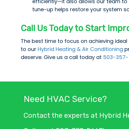
efficiently—it also allows our team t
tune-up helps restore your system so
Call Us Today to Start Impr
The best time to focus on achieving ideal 
to our
Hybrid Heating & Air Conditioning
p
deserve. Give us a call today at
503-357-
Need HVAC Service?
Contact the experts at Hybrid He