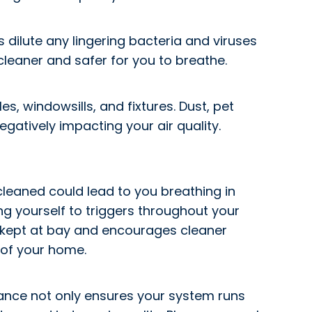
 dilute any lingering bacteria and viruses
e cleaner and safer for you to breathe.
s, windowsills, and fixtures. Dust, pet
gatively impacting your air quality.
cleaned could lead to you breathing in
ing yourself to triggers throughout your
e kept at bay and encourages cleaner
 of your home.
nance not only ensures your system runs