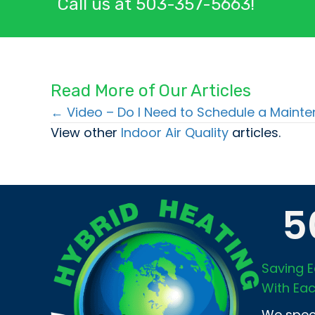
Call us at
503-357-5663
!
Read More of Our Articles
← Video – Do I Need to Schedule a Main
Posts
View other
Indoor Air Quality
articles.
navigation
5
Saving E
With Eac
We speci