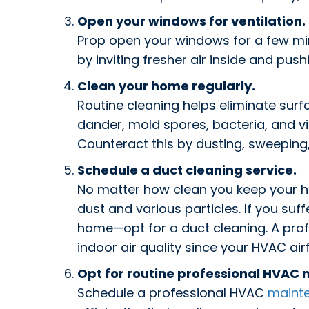
Open your windows for ventilation.
Prop open your windows for a few minu
by inviting fresher air inside and push
Clean your home regularly.
Routine cleaning helps eliminate surfa
dander, mold spores, bacteria, and vir
Counteract this by dusting, sweeping
Schedule a duct cleaning service.
No matter how clean you keep your h
dust and various particles. If you suf
home—opt for a duct cleaning. A prof
indoor air quality since your HVAC ai
Opt for routine professional HVAC
Schedule a professional HVAC
maint