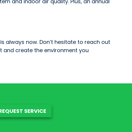
em and indoor air quality. Plus, an annual
is always now. Don’t hesitate to reach out
t and create the environment you
REQUEST SERVICE