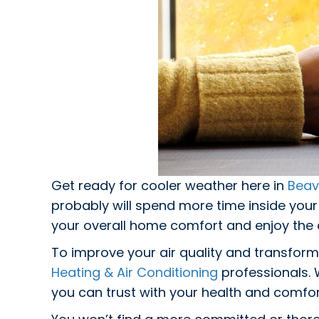
Get ready for cooler weather here in
Beav
probably will spend more time inside you
your overall home comfort and enjoy the a
To improve your air quality and transform
Heating & Air Conditioning
professionals. 
you can trust with your health and comfor