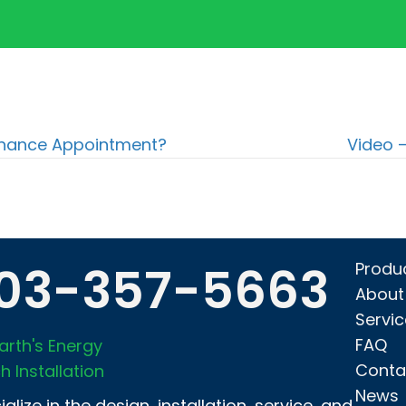
tenance Appointment?
Video 
03-357-5663
Produ
About
Servi
FAQ
arth's Energy
Conta
h Installation
News
alize in the design, installation, service, and