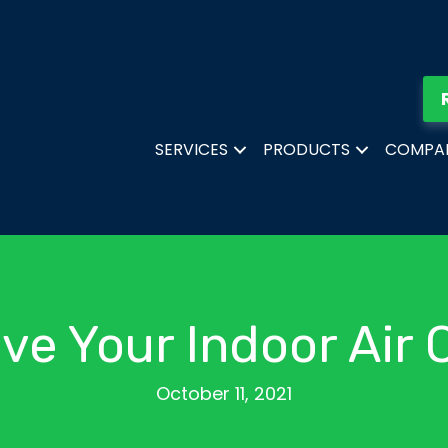
SERVICES
PRODUCTS
COMPA
ve Your Indoor Air Q
October 11, 2021