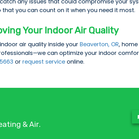
o catch any issues that could compromise your syst
 that you can count on it when you need it most.
oving Your Indoor Air Quality
indoor air quality inside your
Beaverton, OR
, home 
rofessionals—we can optimize your indoor comfor
5663
or
request service
online.
ating & Air.