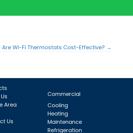
– Are Wi-Fi Thermostats Cost-Effective? →
cts
Commercial
 Us
ce Area
Cooling
Heating
ct Us
Maintenance
Refrigeration