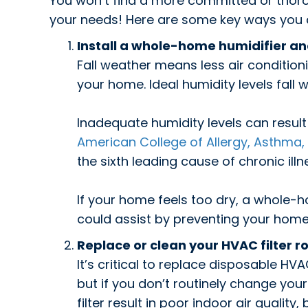
You won’t find a more committed or thor
your needs! Here are some key ways you can
Install a whole-home humidifier a
Fall weather means less air condition
your home. Ideal humidity levels fall 
Inadequate humidity levels can resul
American College of Allergy, Asthma
the sixth leading cause of chronic illn
If your home feels too dry, a whole-
could assist by preventing your hom
Replace or clean your HVAC filter ro
It’s critical to replace disposable HVA
but if you don’t routinely change your f
filter result in poor indoor air qualit