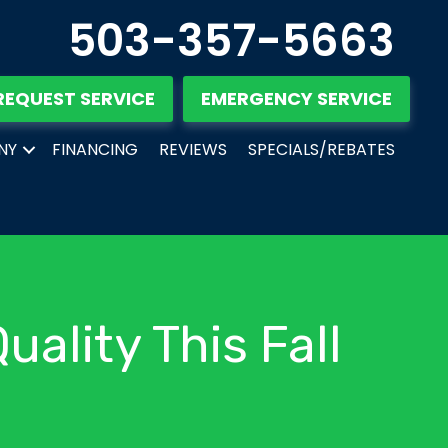
503-357-5663
REQUEST SERVICE
EMERGENCY SERVICE
NY
FINANCING
REVIEWS
SPECIALS/REBATES
uality This Fall