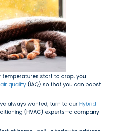
r temperatures start to drop, you
air quality
(IAQ) so that you can boost
’ve always wanted, turn to our
Hybrid
conditioning (HVAC) experts—a company