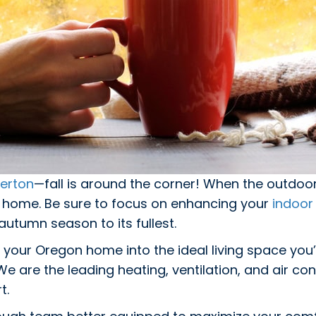
erton
—fall is around the corner! When the outdoo
r home. Be sure to focus on enhancing your
indoor 
utumn season to its fullest.
 your Oregon home into the ideal living space you
We are the leading heating, ventilation, and air 
t.