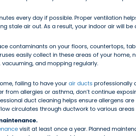
tes every day if possible. Proper ventilation helps
ing stale air out. As a result, your indoor air will b
ce contaminants on your floors, countertops, table
uses easily collect in these areas of your home, ne
, vacuuming, and mopping regularly.
ome, failing to have your
air ducts
professionally 
fer from allergies or asthma, don’t continue expos
essional duct cleaning helps ensure allergens ar
rflow circulates through ductwork to various areas
 maintenance.
enance
visit at least once a year. Planned mainte