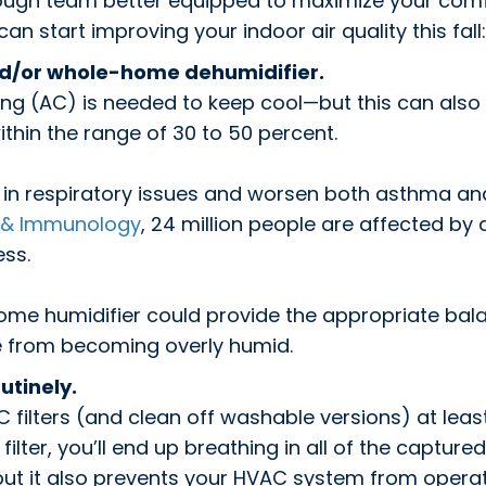
ough team better equipped to maximize your comf
 start improving your indoor air quality this fall:
nd/or whole-home dehumidifier.
ing (AC) is needed to keep cool—but this can also 
within the range of 30 to 50 percent.
t in respiratory issues and worsen both asthma a
, & Immunology
, 24 million people are affected by
ess.
home humidifier could provide the appropriate bal
e from becoming overly humid.
utinely.
C filters (and clean off washable versions) at least
ilter, you’ll end up breathing in all of the captured 
y, but it also prevents your HVAC system from operat