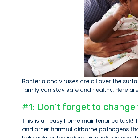
Bacteria and viruses are all over the sur
family can stay safe and healthy. Here a
#1: Don’t forget to change yo
This is an easy home maintenance task! The 
and other harmful airborne pathogens that 
help bolster the indoor air quality in yo