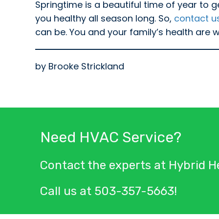
Springtime is a beautiful time of year to g
you healthy all season long. So,
contact u
can be. You and your family’s health are we
by Brooke Strickland
Need HVAC Service?
Contact the experts at Hybrid He
Call us at
503-357-5663
!