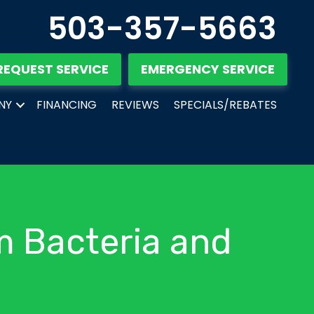
503-357-5663
REQUEST SERVICE
EMERGENCY SERVICE
NY
FINANCING
REVIEWS
SPECIALS/REBATES
m Bacteria and