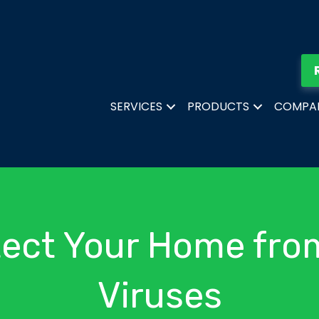
SERVICES
PRODUCTS
COMPA
tect Your Home fro
Viruses