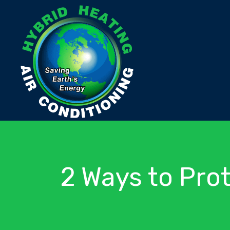
2 Ways to Pro