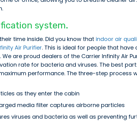
h.
rification system.
heir time inside. Did you know that
indoor air quali
finity Air Purifier
. This is ideal for people that have
We are proud dealers of the Carrier Infinity Air Pur
vation rate for bacteria and viruses. The best part
r maximum performance. The three-step process wit
ticles as they enter the cabin
arged media filter captures airborne particles
ures viruses and bacteria as well as preventing fu