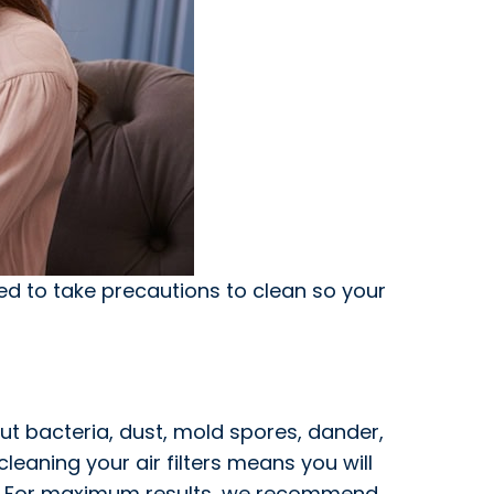
ed to take precautions to clean so your
 out bacteria, dust, mold spores, dander,
leaning your air filters means you will
 air. For maximum results, we recommend