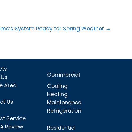
ome’s System Ready for Spring Weather →
cts
Commercial
 Us
ce Area
Cooling
Heating
ct Us
Maintenance
Refrigeration
st Service
 A Review
Residential