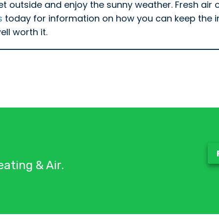
et outside and enjoy the sunny weather. Fresh air o
s
today for information on how you can keep the ind
ll worth it.
ating & Air.