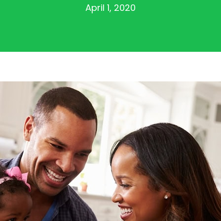
April 1, 2020