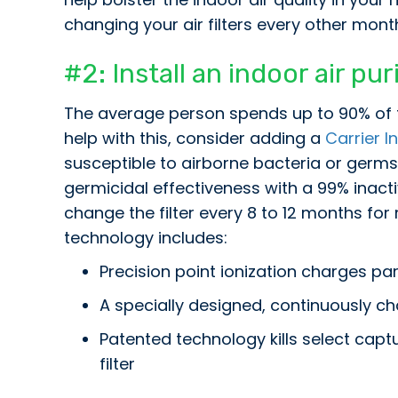
changing your air filters every other mont
#2: Install an indoor air pu
The average person spends up to 90% of t
help with this, consider adding a
Carrier In
susceptible to airborne bacteria or germs. 
germicidal effectiveness with a 99% inacti
change the filter every 8 to 12 months fo
technology includes:
Precision point ionization charges par
A specially designed, continuously ch
Patented technology kills select capt
filter