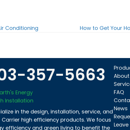
ir Conditioning
How to Get Your H
03-357-5663
Produ
About
Servi
FAQ
arth's Energy
Conta
h Installation
News
alize in the design, installation, service, and
Reque
f Carrier high efficiency products. We focus
Leave
y efficiency and green living to benefit the