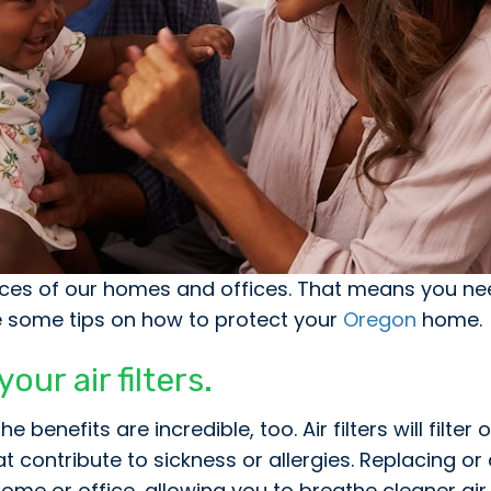
faces of our homes and offices. That means you ne
re some tips on how to protect your
Oregon
home.
ur air filters.
benefits are incredible, too. Air filters will filter
contribute to sickness or allergies. Replacing or c
ur home or office, allowing you to breathe cleaner