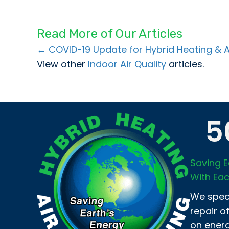
Read More of Our Articles
← COVID-19 Update for Hybrid Heating & A
Posts
View other
Indoor Air Quality
articles.
navigation
5
Saving E
With Eac
We speci
repair o
on energ