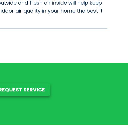
utside and fresh air inside will help keep
oor air quality in your home the best it
REQUEST SERVICE