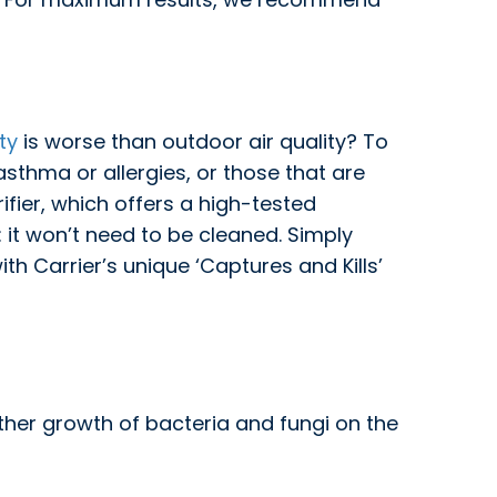
ty
is worse than outdoor air quality? To
 asthma or allergies, or those that are
ifier, which offers a high-tested
: it won’t need to be cleaned. Simply
h Carrier’s unique ‘Captures and Kills’
rther growth of bacteria and fungi on the