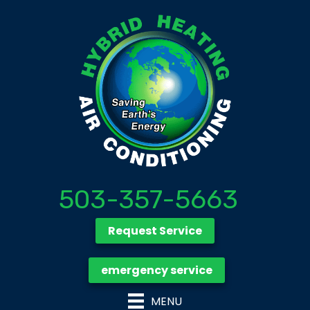
503-357-5663
Request Service
emergency service
MENU