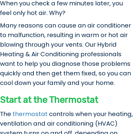
When you check a few minutes later, you
feel only hot air. Why?
Many reasons can cause an air conditioner
to malfunction, resulting in warm or hot air
blowing through your vents. Our Hybrid
Heating & Air Conditioning professionals
want to help you diagnose those problems
quickly and then get them fixed, so you can
cool down your family and your home.
Start at the Thermostat
The
thermostat
controls when your heating,
ventilation and air conditioning (HVAC)
system turns on and off, depending on