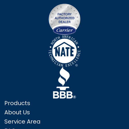
Products
About Us
Service Area