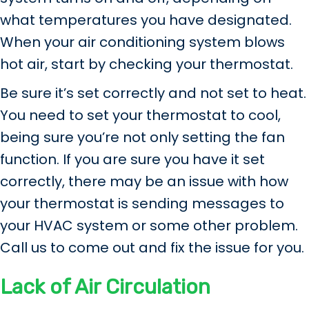
what temperatures you have designated.
When your air conditioning system blows
hot air, start by checking your thermostat.
Be sure it’s set correctly and not set to heat.
You need to set your thermostat to cool,
being sure you’re not only setting the fan
function. If you are sure you have it set
correctly, there may be an issue with how
your thermostat is sending messages to
your HVAC system or some other problem.
Call us to come out and fix the issue for you.
Lack of Air Circulation