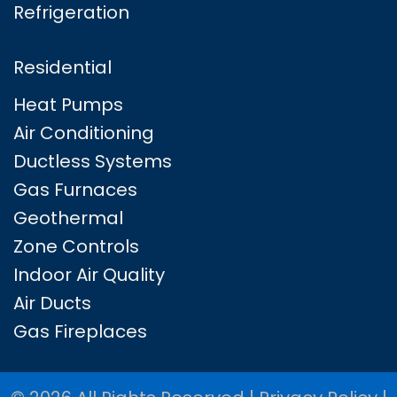
Refrigeration
Residential
Heat Pumps
Air Conditioning
Ductless Systems
Gas Furnaces
Geothermal
Zone Controls
Indoor Air Quality
Air Ducts
Gas Fireplaces