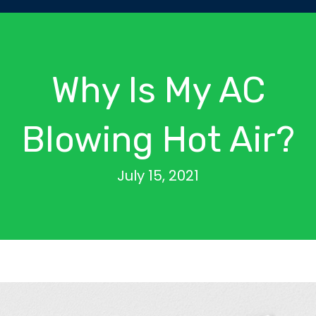
Why Is My AC
Blowing Hot Air?
July 15, 2021