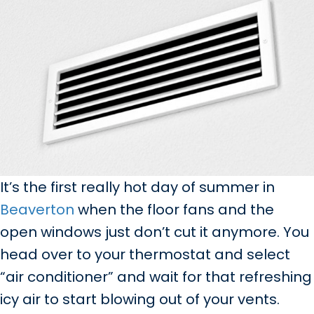
It’s the first really hot day of summer in
Beaverton
when the floor fans and the
open windows just don’t cut it anymore. You
head over to your thermostat and select
“air conditioner” and wait for that refreshing
icy air to start blowing out of your vents.