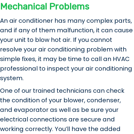
Mechanical Problems
An air conditioner has many complex parts,
and if any of them malfunction, it can cause
your unit to blow hot air. If you cannot
resolve your air conditioning problem with
simple fixes, it may be time to call an HVAC
professional to inspect your air conditioning
system.
One of our trained technicians can check
the condition of your blower, condenser,
and evaporator as well as be sure your
electrical connections are secure and
working correctly. You’ll have the added