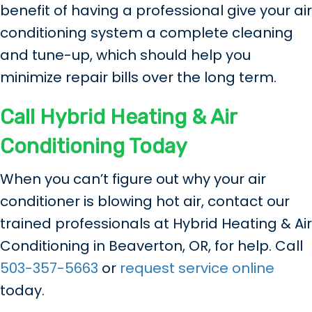
benefit of having a professional give your air
conditioning system a complete cleaning
and tune-up, which should help you
minimize repair bills over the long term.
Call Hybrid Heating & Air
Conditioning Today
When you can’t figure out why your air
conditioner is blowing hot air, contact our
trained professionals at Hybrid Heating & Air
Conditioning in Beaverton, OR, for help. Call
503-357-5663
or
request service online
today.