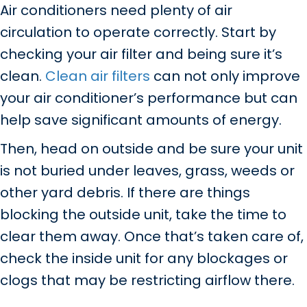
Air conditioners need plenty of air
circulation to operate correctly. Start by
checking your air filter and being sure it’s
clean.
Clean air filters
can not only improve
your air conditioner’s performance but can
help save significant amounts of energy.
Then, head on outside and be sure your unit
is not buried under leaves, grass, weeds or
other yard debris. If there are things
blocking the outside unit, take the time to
clear them away. Once that’s taken care of,
check the inside unit for any blockages or
clogs that may be restricting airflow there.