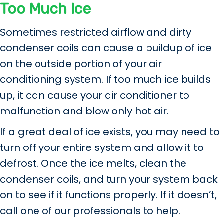
Too Much Ice
Sometimes restricted airflow and dirty
condenser coils can cause a buildup of ice
on the outside portion of your air
conditioning system. If too much ice builds
up, it can cause your air conditioner to
malfunction and blow only hot air.
If a great deal of ice exists, you may need to
turn off your entire system and allow it to
defrost. Once the ice melts, clean the
condenser coils, and turn your system back
on to see if it functions properly. If it doesn’t,
call one of our professionals to help.