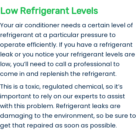
Low Refrigerant Levels
Your air conditioner needs a certain level of
refrigerant at a particular pressure to
operate efficiently. If you have a refrigerant
leak or you notice your refrigerant levels are
low, you’ll need to call a professional to
come in and replenish the refrigerant.
This is a toxic, regulated chemical, so it’s
important to rely on our experts to assist
with this problem. Refrigerant leaks are
damaging to the environment, so be sure to
get that repaired as soon as possible.