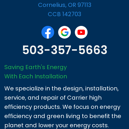
Cornelius, OR 97113
CCB 142703
503-357-5663
Saving Earth's Energy
With Each Installation
We specialize in the design, installation,
service, and repair of Carrier high
efficiency products. We focus on energy
efficiency and green living to benefit the
planet and lower your energy costs.