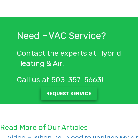
Need HVAC Service?
Contact the experts at Hybrid
Heating & Air.
Call us at
503-357-5663
!
REQUEST SERVICE
Read More of Our Articles
← Video – When Do I Need to Replace My Air