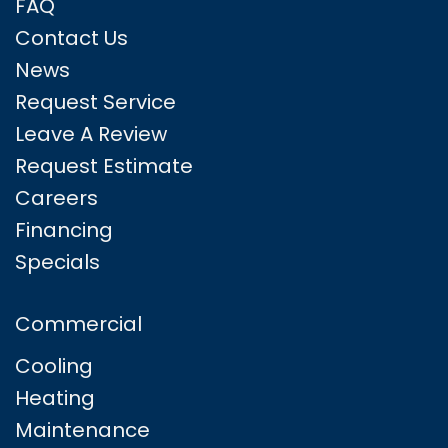
FAQ
Contact Us
News
Request Service
Leave A Review
Request Estimate
Careers
Financing
Specials
Commercial
Cooling
Heating
Maintenance