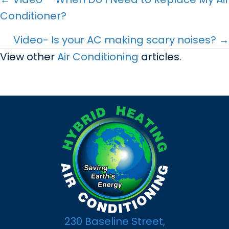
Posts
Conditioner?
navigation
Video- Is your AC making scary noises? →
View other
Air Conditioning
articles.
230 Baseline Street,