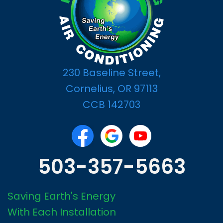
230 Baseline Street,
Cornelius, OR 97113
CCB 142703
503-357-5663
Saving Earth's Energy
With Each Installation