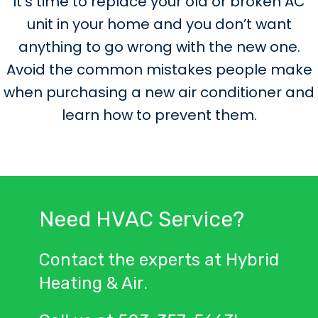
It’s time to replace your old or broken AC
unit in your home and you don’t want
anything to go wrong with the new one.
Avoid the common mistakes people make
when purchasing a new air conditioner and
learn how to prevent them.
Need HVAC Service?
Contact the experts at Hybrid
Heating & Air.