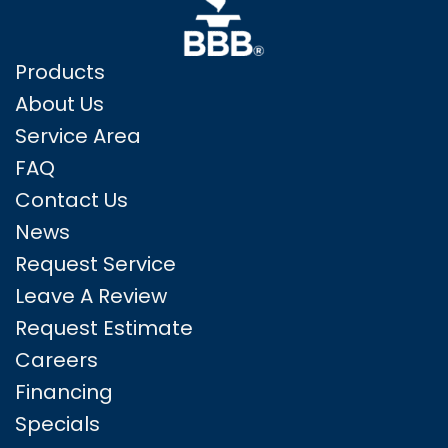
Products
About Us
Service Area
FAQ
Contact Us
News
Request Service
Leave A Review
Request Estimate
Careers
Financing
Specials