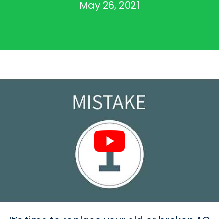
May 26, 2021