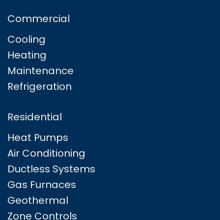
Commercial
Cooling
Heating
Maintenance
Refrigeration
Residential
Heat Pumps
Air Conditioning
Ductless Systems
Gas Furnaces
Geothermal
Zone Controls