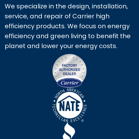
We specialize in the design, installation,
service, and repair of Carrier high
efficiency products. We focus on energy
efficiency and green living to benefit the
planet and lower your energy costs.