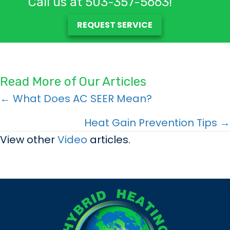
Call us at
503-357-5663
!
REQUEST SERVICE
Read More of Our Articles
Posts
← What Does AC SEER Mean?
navigation
Heat Gain Prevention Tips →
View other
Video
articles.