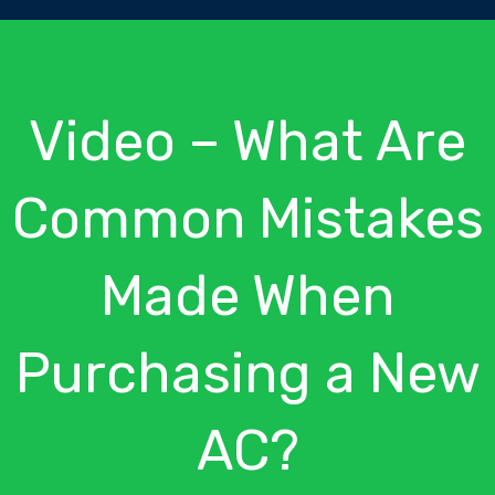
Video – What Are
Common Mistakes
Made When
Purchasing a New
AC?