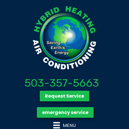
503-357-5663
Request Service
emergency service
MENU