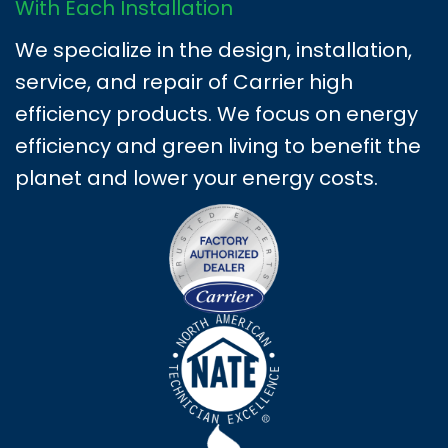
With Each Installation
We specialize in the design, installation,
service, and repair of Carrier high
efficiency products. We focus on energy
efficiency and green living to benefit the
planet and lower your energy costs.