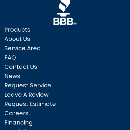
Products
About Us
Service Area
FAQ
Contact Us
News
Request Service
Leave A Review
Request Estimate
Careers
Financing