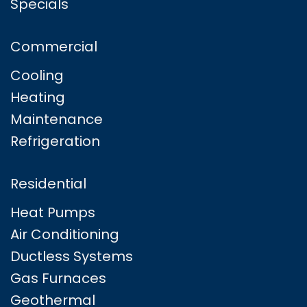
Specials
Commercial
Cooling
Heating
Maintenance
Refrigeration
Residential
Heat Pumps
Air Conditioning
Ductless Systems
Gas Furnaces
Geothermal