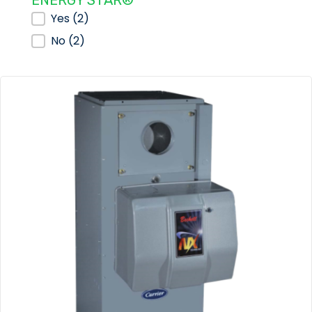
ENERGY STAR®
ENERGY STAR®
Yes
(2)
No
(2)