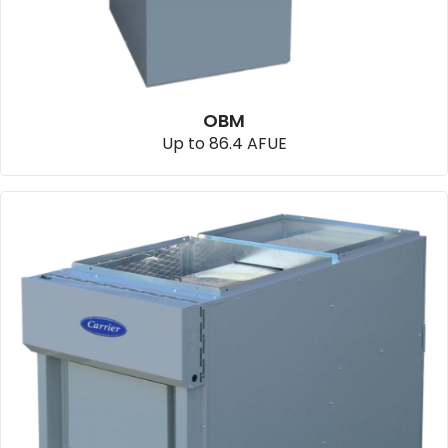
OBM
Up to 86.4 AFUE