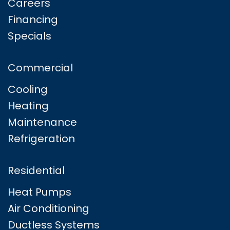
Careers
Financing
Specials
Commercial
Cooling
Heating
Maintenance
Refrigeration
Residential
Heat Pumps
Air Conditioning
Ductless Systems