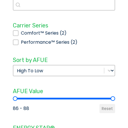
Search
Search
Carrier Series
Carrier Series
Comfort™ Series
(2)
Performance™ Series
(2)
Sort by AFUE
Sort by AFUE
Sort by AFUE
AFUE Value
AFUE Value
86 - 88
Reset