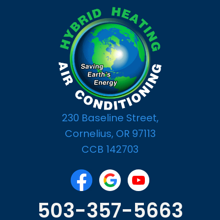
230 Baseline Street,
Cornelius, OR 97113
CCB 142703
503-357-5663