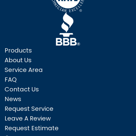
Products
About Us
Service Area
FAQ
Contact Us
News
Request Service
Leave A Review
Request Estimate