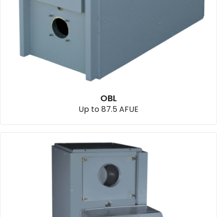
OBL
Up to 87.5 AFUE