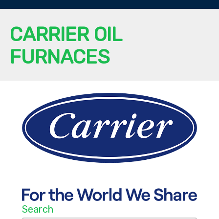
CARRIER OIL
FURNACES
Search