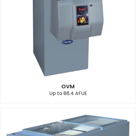
OVM
Up to 86.4 AFUE