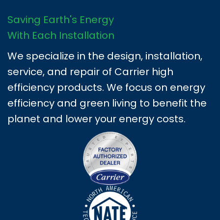
Saving Earth's Energy
With Each Installation
We specialize in the design, installation,
service, and repair of Carrier high
efficiency products. We focus on energy
efficiency and green living to benefit the
planet and lower your energy costs.