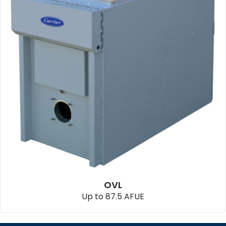
OVL
Up to 87.5 AFUE