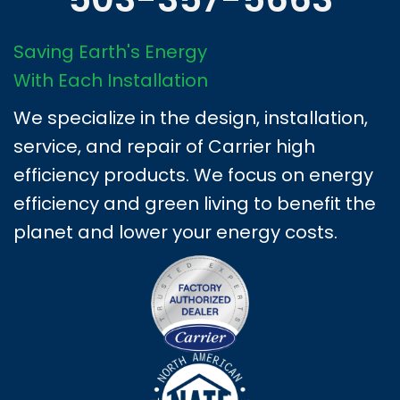
Saving Earth's Energy
With Each Installation
We specialize in the design, installation,
service, and repair of Carrier high
efficiency products. We focus on energy
efficiency and green living to benefit the
planet and lower your energy costs.