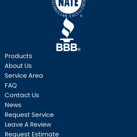
Products
About Us
Service Area
FAQ
Contact Us
News
Request Service
Leave A Review
Request Estimate