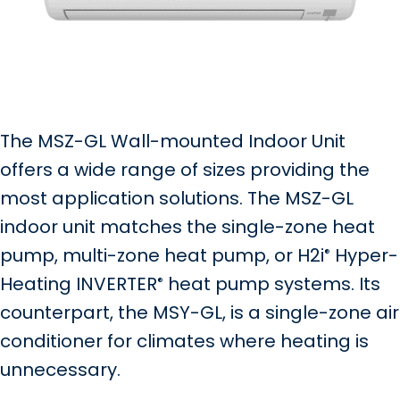
The MSZ-GL Wall-mounted Indoor Unit
offers a wide range of sizes providing the
most application solutions. The MSZ-GL
indoor unit matches the single-zone heat
pump, multi-zone heat pump, or H2i
Hyper-
®
Heating INVERTER
heat pump systems. Its
®
counterpart, the MSY-GL, is a single-zone air
conditioner for climates where heating is
unnecessary.