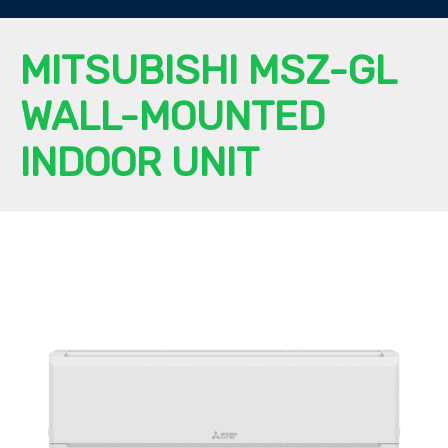
MITSUBISHI MSZ-GL
WALL-MOUNTED
INDOOR UNIT