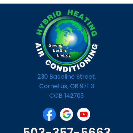
230 Baseline Street,
Cornelius, OR 97113
CCB 142703
503-357-5663