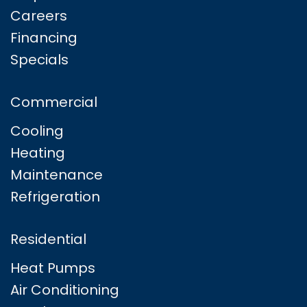
Careers
Financing
Specials
Commercial
Cooling
Heating
Maintenance
Refrigeration
Residential
Heat Pumps
Air Conditioning