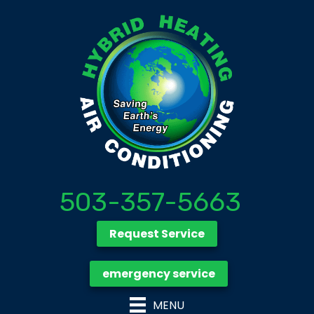
503-357-5663
Request Service
emergency service
MENU