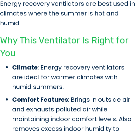
Energy recovery ventilators are best used in
climates where the summer is hot and
humid.
Why This Ventilator Is Right for
You
Climate
: Energy recovery ventilators
are ideal for warmer climates with
humid summers.
Comfort Features
: Brings in outside air
and exhausts polluted air while
maintaining indoor comfort levels. Also
removes excess indoor humidity to