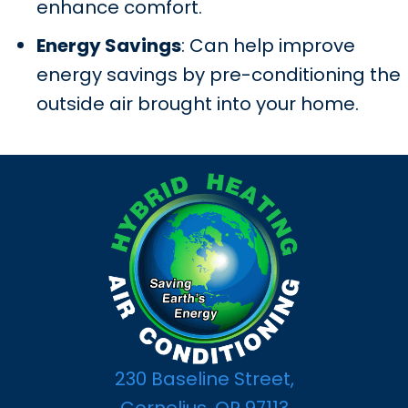
enhance comfort.
Energy Savings
: Can help improve
energy savings by pre-conditioning the
outside air brought into your home.
230 Baseline Street,
Cornelius, OR 97113