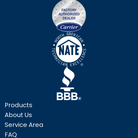
Products
About Us
Service Area
FAQ