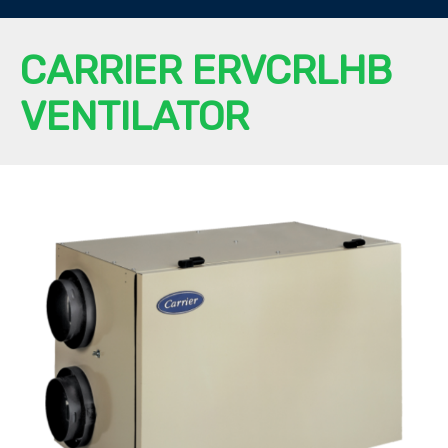
CARRIER ERVCRLHB
VENTILATOR