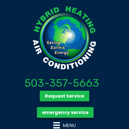
503-357-5663
Request Service
emergency service
MENU