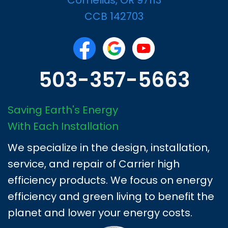
CCB 142703
503-357-5663
Saving Earth's Energy
With Each Installation
We specialize in the design, installation,
service, and repair of Carrier high
efficiency products. We focus on energy
efficiency and green living to benefit the
planet and lower your energy costs.