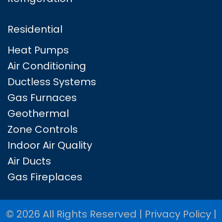
Residential
Heat Pumps
Air Conditioning
Ductless Systems
Gas Furnaces
Geothermal
Zone Controls
Indoor Air Quality
Air Ducts
Gas Fireplaces
© 2026 All Rights Reserved |
Privacy Policy
|