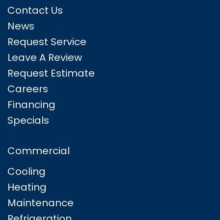
Contact Us
News
Request Service
Leave A Review
Request Estimate
Careers
Financing
Specials
Commercial
Cooling
Heating
Maintenance
Refrigeration