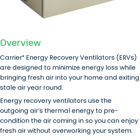
Overview
Carrier
Energy Recovery Ventilators (ERVs)
®
are designed to minimize energy loss while
bringing fresh air into your home and exiting
stale air year round.
Energy recovery ventilators use the
outgoing air’s thermal energy to pre-
condition the air coming in so you can enjoy
fresh air without overworking your system.