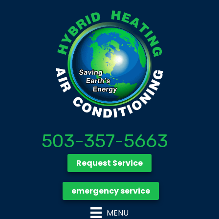
503-357-5663
Request Service
emergency service
MENU