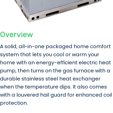
Overview
A solid, all-in-one packaged home comfort
system that lets you cool or warm your
home with an energy-efficient electric heat
pump, then turns on the gas furnace with a
durable stainless steel heat exchanger
when the temperature dips. It also comes
with a louvered hail guard for enhanced coil
protection.