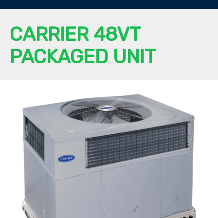
CARRIER 48VT
PACKAGED UNIT