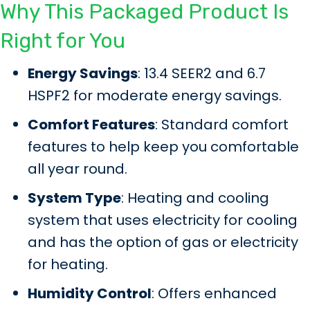
Why This Packaged Product Is
Right for You
Energy Savings
: 13.4 SEER2 and 6.7
HSPF2 for moderate energy savings.
Comfort Features
: Standard comfort
features to help keep you comfortable
all year round.
System Type
: Heating and cooling
system that uses electricity for cooling
and has the option of gas or electricity
for heating.
Humidity Control
: Offers enhanced