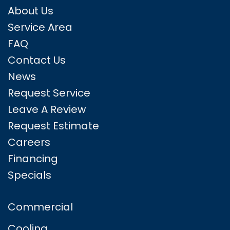
About Us
Service Area
FAQ
Contact Us
News
Request Service
Leave A Review
Request Estimate
Careers
Financing
Specials
Commercial
Cooling