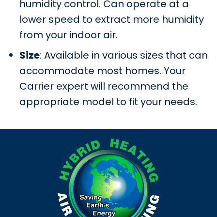
humidity control. Can operate at a
lower speed to extract more humidity
from your indoor air.
Size
: Available in various sizes that can
accommodate most homes. Your
Carrier expert will recommend the
appropriate model to fit your needs.