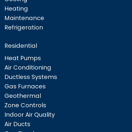
Heating
Maintenance
Refrigeration
Residential
Heat Pumps
Air Conditioning
Ductless Systems
Gas Furnaces
Geothermal
Zone Controls
Indoor Air Quality
Air Ducts