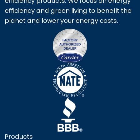
efficiency products. We focus on energy
efficiency and green living to benefit the
planet and lower your energy costs.
Products