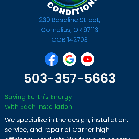
230 Baseline Street,
Cornelius, OR 97113
CCB 142703
503-357-5663
Saving Earth's Energy
With Each Installation
We specialize in the design, installation,
service, and repair of Carrier high