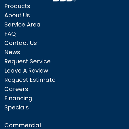
Products
About Us
Service Area
FAQ
Contact Us
News
Request Service
Leave A Review
Request Estimate
Careers
Financing
Specials
Commercial