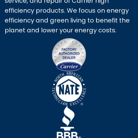
service, and repair of Carrier high
efficiency products. We focus on energy
efficiency and green living to benefit the
planet and lower your energy costs.