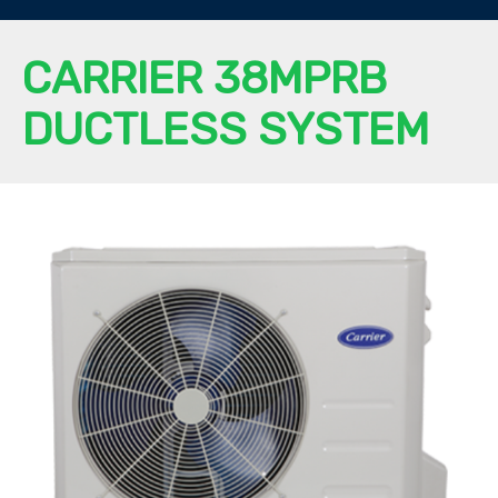
CARRIER 38MPRB
DUCTLESS SYSTEM