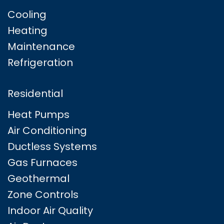
Cooling
Heating
Maintenance
Refrigeration
Residential
Heat Pumps
Air Conditioning
Ductless Systems
Gas Furnaces
Geothermal
Zone Controls
Indoor Air Quality