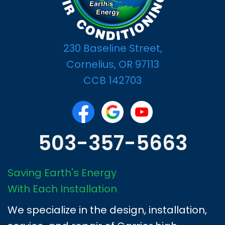
230 Baseline Street,
Cornelius, OR 97113
CCB 142703
503-357-5663
Saving Earth's Energy
With Each Installation
We specialize in the design, installation,