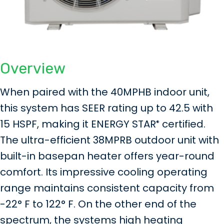
Overview
When paired with the 40MPHB indoor unit,
this system has SEER rating up to 42.5 with
15 HSPF, making it ENERGY STAR
certified.
®
The ultra-efficient 38MPRB outdoor unit with
built-in basepan heater offers year-round
comfort. Its impressive cooling operating
range maintains consistent capacity from
-22° F to 122° F. On the other end of the
spectrum, the systems high heating