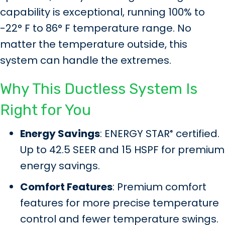
capability is exceptional, running 100% to
-22° F to 86° F temperature range. No
matter the temperature outside, this
system can handle the extremes.
Why This Ductless System Is
Right for You
Energy Savings
: ENERGY STAR
certified.
®
Up to 42.5 SEER and 15 HSPF for premium
energy savings.
Comfort Features
: Premium comfort
features for more precise temperature
control and fewer temperature swings.