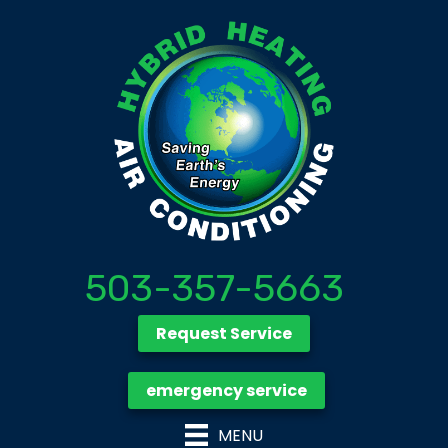
503-357-5663
Request Service
emergency service
MENU