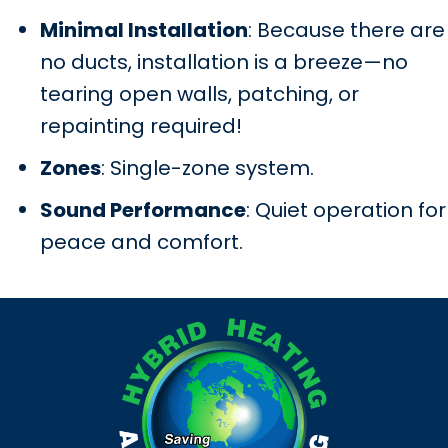
Minimal Installation
: Because there are
no ducts, installation is a breeze—no
tearing open walls, patching, or
repainting required!
Zones
: Single-zone system.
Sound Performance
: Quiet operation for
peace and comfort.