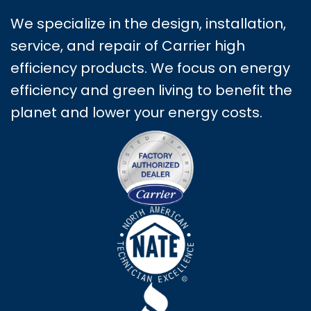
We specialize in the design, installation,
service, and repair of Carrier high
efficiency products. We focus on energy
efficiency and green living to benefit the
planet and lower your energy costs.