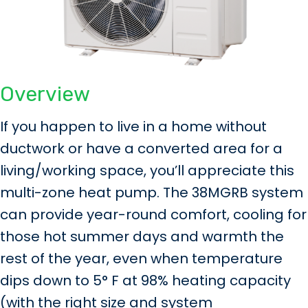
Overview
If you happen to live in a home without
ductwork or have a converted area for a
living/working space, you’ll appreciate this
multi-zone heat pump. The 38MGRB system
can provide year-round comfort, cooling for
those hot summer days and warmth the
rest of the year, even when temperature
dips down to 5° F at 98% heating capacity
(with the right size and system