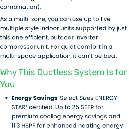
combination).
As a multi-zone, you can use up to five
multiple style indoor units supported by just
this one efficient, outdoor Inverter
compressor unit. For quiet comfort in a
multi-space application, it can’t be beat.
Why This Ductless System Is for
You
Energy Savings
: Select Sizes ENERGY
STAR
certified. Up to 25 SEER for
®
premium cooling energy savings and
11.3 HSPF for enhanced heating energy