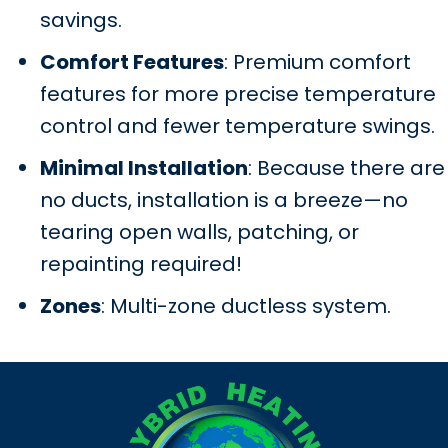
savings.
Comfort Features
: Premium comfort
features for more precise temperature
control and fewer temperature swings.
Minimal Installation
: Because there are
no ducts, installation is a breeze—no
tearing open walls, patching, or
repainting required!
Zones
: Multi-zone ductless system.