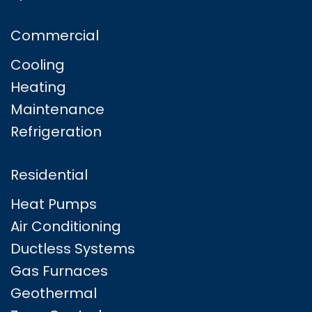
Commercial
Cooling
Heating
Maintenance
Refrigeration
Residential
Heat Pumps
Air Conditioning
Ductless Systems
Gas Furnaces
Geothermal