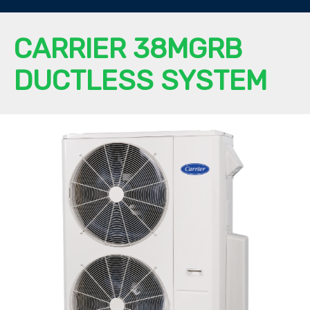
CARRIER 38MGRB
DUCTLESS SYSTEM