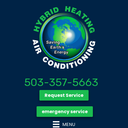
503-357-5663
Request Service
emergency service
MENU