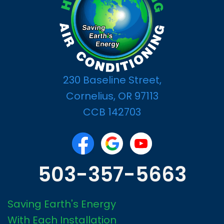
230 Baseline Street,
Cornelius, OR 97113
CCB 142703
503-357-5663
Saving Earth's Energy
With Each Installation