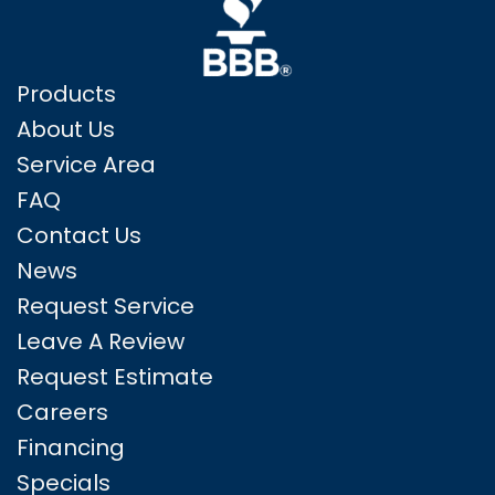
Products
About Us
Service Area
FAQ
Contact Us
News
Request Service
Leave A Review
Request Estimate
Careers
Financing
Specials