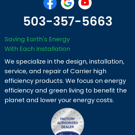
503-357-5663
Saving Earth's Energy
With Each Installation
We specialize in the design, installation,
service, and repair of Carrier high
efficiency products. We focus on energy
efficiency and green living to benefit the
planet and lower your energy costs.