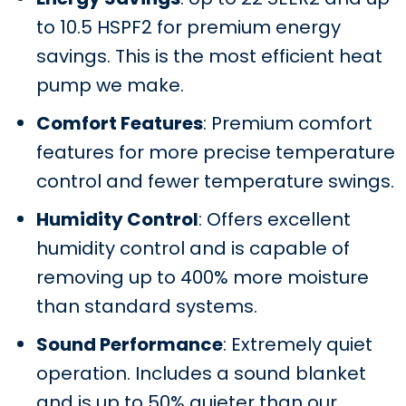
to 10.5 HSPF2 for premium energy
savings. This is the most efficient heat
pump we make.
Comfort Features
: Premium comfort
features for more precise temperature
control and fewer temperature swings.
Humidity Control
: Offers excellent
humidity control and is capable of
removing up to 400% more moisture
than standard systems.
Sound Performance
: Extremely quiet
operation. Includes a sound blanket
and is up to 50% quieter than our