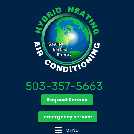
503-357-5663
Request Service
emergency service
MENU