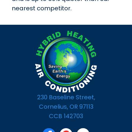
nearest competitor.
230 Baseline Street,
Cornelius, OR 97113
CCB 142703