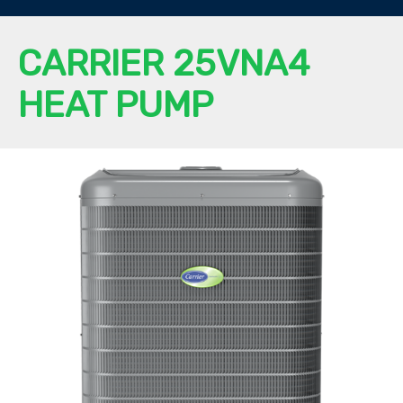
CARRIER 25VNA4
HEAT PUMP