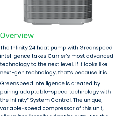
Overview
The Infinity 24 heat pump with Greenspeed
intelligence takes Carrier’s most advanced
technology to the next level. If it looks like
next-gen technology, that’s because it is.
Greenspeed intelligence is created by
pairing adaptable-speed technology with
the Infinity
System Control. The unique,
®
variable-speed compressor of this unit,