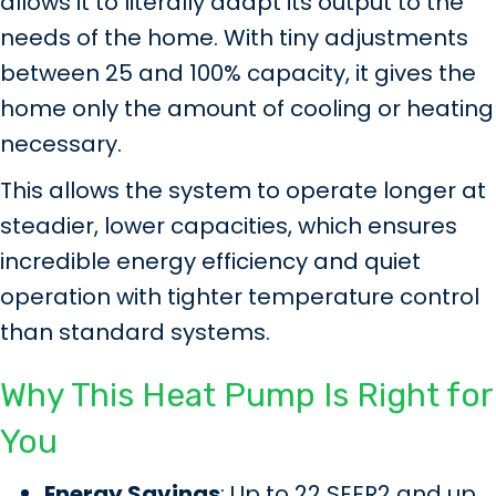
allows it to literally adapt its output to the
needs of the home. With tiny adjustments
between 25 and 100% capacity, it gives the
home only the amount of cooling or heating
necessary.
This allows the system to operate longer at
steadier, lower capacities, which ensures
incredible energy efficiency and quiet
operation with tighter temperature control
than standard systems.
Why This Heat Pump Is Right for
You
Energy Savings
: Up to 22 SEER2 and up