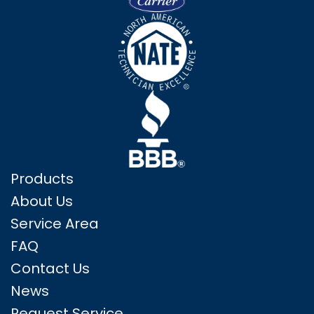
Products
About Us
Service Area
FAQ
Contact Us
News
Request Service