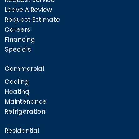
Leave A Review
Request Estimate
Careers
Financing
Specials
Commercial
Cooling
Heating
Maintenance
Refrigeration
Residential