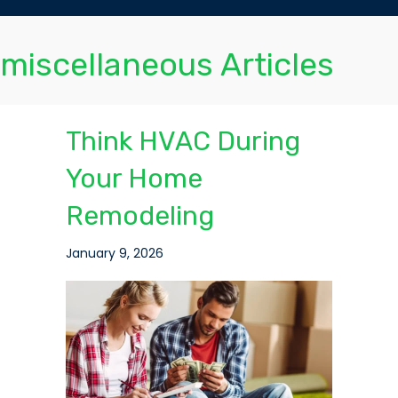
miscellaneous Articles
Think HVAC During
Your Home
Remodeling
January 9, 2026