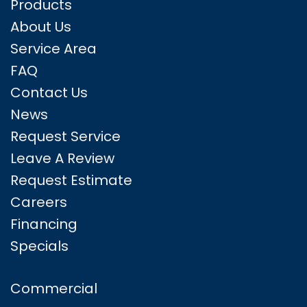
Products
About Us
Service Area
FAQ
Contact Us
News
Request Service
Leave A Review
Request Estimate
Careers
Financing
Specials
Commercial