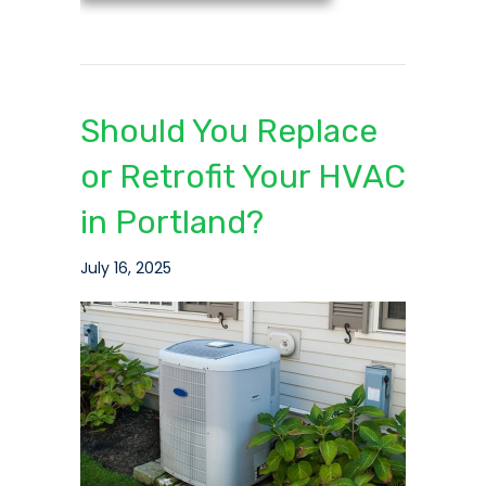
Should You Replace
or Retrofit Your HVAC
in Portland?
July 16, 2025