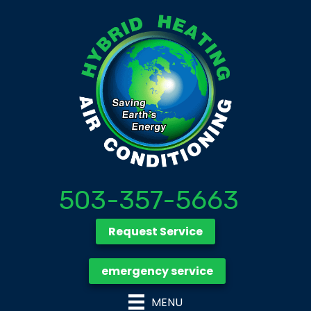
503-357-5663
Request Service
emergency service
MENU