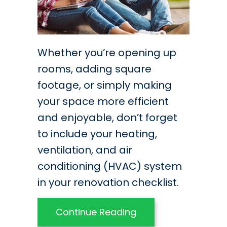
Whether you’re opening up
rooms, adding square
footage, or simply making
your space more efficient
and enjoyable, don’t forget
to include your heating,
ventilation, and air
conditioning (HVAC) system
in your renovation checklist.
about Think HVAC D
Continue Reading