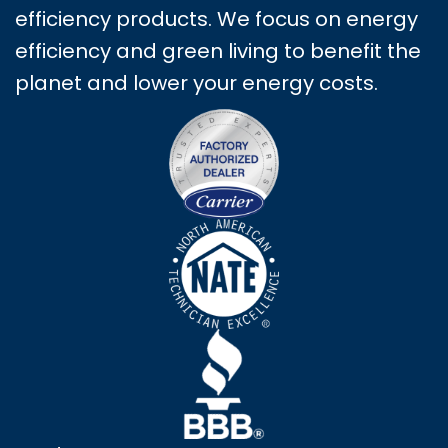
efficiency products. We focus on energy
efficiency and green living to benefit the
planet and lower your energy costs.