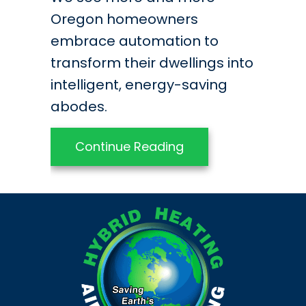
Oregon homeowners
embrace automation to
transform their dwellings into
intelligent, energy-saving
abodes.
about Retrofit Your
Continue Reading