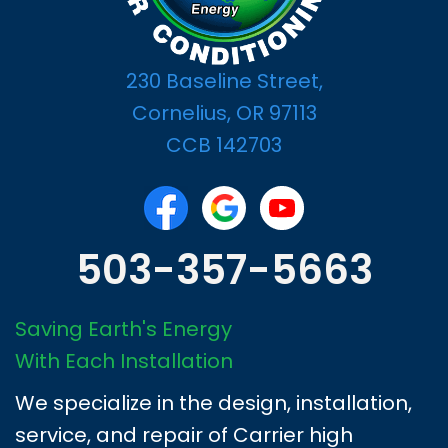
230 Baseline Street,
Cornelius, OR 97113
CCB 142703
503-357-5663
Saving Earth's Energy
With Each Installation
We specialize in the design, installation,
service, and repair of Carrier high