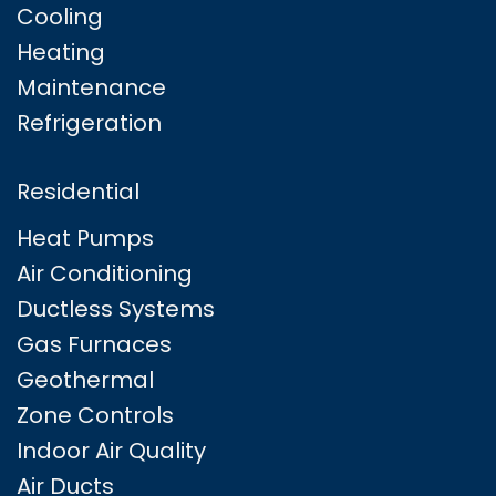
Cooling
Heating
Maintenance
Refrigeration
Residential
Heat Pumps
Air Conditioning
Ductless Systems
Gas Furnaces
Geothermal
Zone Controls
Indoor Air Quality
Air Ducts