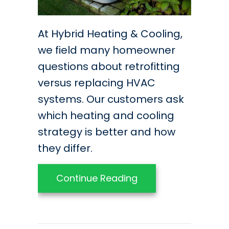
At Hybrid Heating & Cooling,
we field many homeowner
questions about retrofitting
versus replacing HVAC
systems. Our customers ask
which heating and cooling
strategy is better and how
they differ.
about Should You Re
Continue Reading