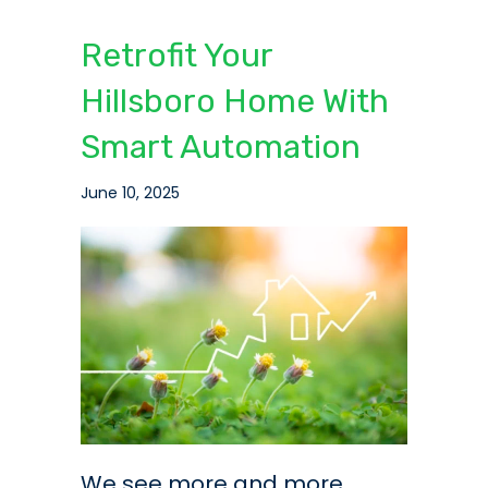
Retrofit Your
Hillsboro Home With
Smart Automation
June 10, 2025
We see more and more