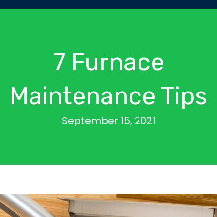
7 Furnace
Maintenance Tips
September 15, 2021