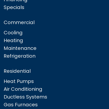
Specials
Commercial
Cooling
Heating
Maintenance
Refrigeration
Residential
Heat Pumps
Air Conditioning
Ductless Systems
Gas Furnaces