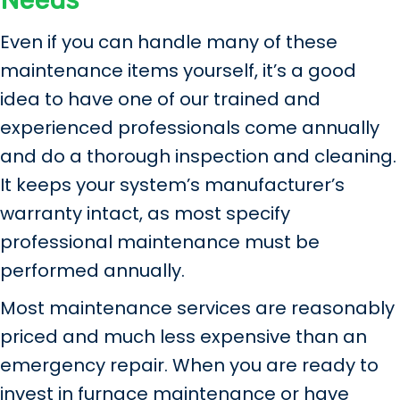
Needs
Even if you can handle many of these
maintenance items yourself, it’s a good
idea to have one of our trained and
experienced professionals come annually
and do a thorough inspection and cleaning.
It keeps your system’s manufacturer’s
warranty intact, as most specify
professional maintenance must be
performed annually.
Most maintenance services are reasonably
priced and much less expensive than an
emergency repair. When you are ready to
invest in furnace maintenance or have