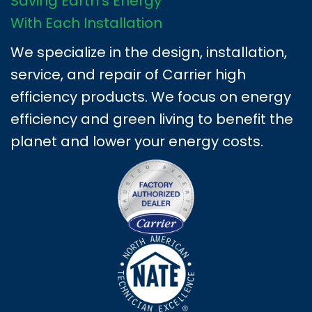
Saving Earth's Energy
With Each Installation
We specialize in the design, installation,
service, and repair of Carrier high
efficiency products. We focus on energy
efficiency and green living to benefit the
planet and lower your energy costs.