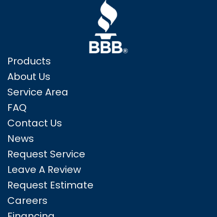
Products
About Us
Service Area
FAQ
Contact Us
News
Request Service
Leave A Review
Request Estimate
Careers
Financing