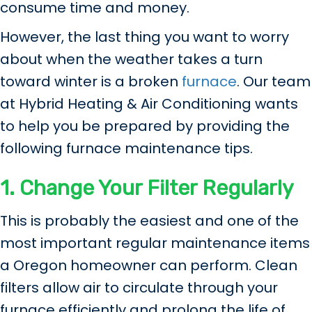
consume time and money.
However, the last thing you want to worry
about when the weather takes a turn
toward winter is a broken
furnace
. Our team
at Hybrid Heating & Air Conditioning wants
to help you be prepared by providing the
following furnace maintenance tips.
1. Change Your Filter
Regularly
This is probably the easiest and one of the
most important regular maintenance items
a Oregon homeowner can perform. Clean
filters allow air to circulate through your
furnace efficiently and prolong the life of