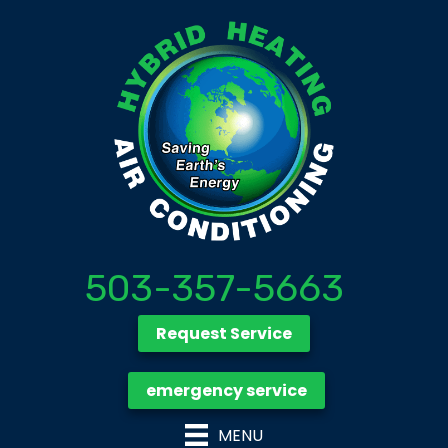
503-357-5663
Request Service
emergency service
MENU