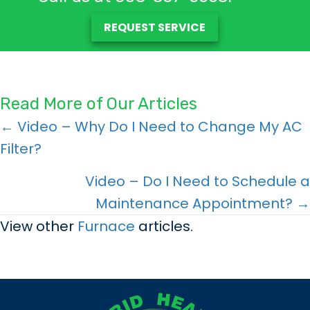
REQUEST SERVICE
Read More of Our Articles
Posts
← Video – Why Do I Need to Change My AC
Filter?
navigation
Video – Do I Need to Schedule a
Maintenance Appointment? →
View other
Furnace
articles.