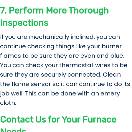
7.
Perform More Thorough
Inspections
If you are mechanically inclined, you can
continue checking things like your burner
flames to be sure they are even and blue.
You can check your thermostat wires to be
sure they are securely connected. Clean
the flame sensor so it can continue to do its
job well. This can be done with an emery
cloth.
Contact Us for Your Furnace