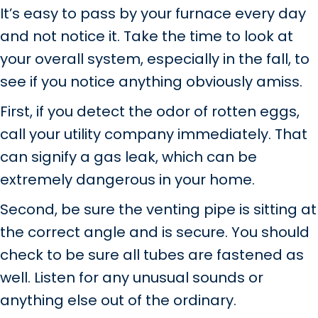
It’s easy to pass by your furnace every day
and not notice it. Take the time to look at
your overall system, especially in the fall, to
see if you notice anything obviously amiss.
First, if you detect the odor of rotten eggs,
call your utility company immediately. That
can signify a gas leak, which can be
extremely dangerous in your home.
Second, be sure the venting pipe is sitting at
the correct angle and is secure. You should
check to be sure all tubes are fastened as
well. Listen for any unusual sounds or
anything else out of the ordinary.