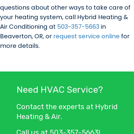
questions about other ways to take care of
your heating system, call Hybrid Heating &
Air Conditioning at
503-357-5663
in
Beaverton, OR, or
request service online
for
more details.
Need HVAC Service?
Contact the experts at Hybrid
Heating & Air.
Call us at
503-357-5663
!