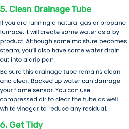
5.
Clean Drainage Tube
If you are running a natural gas or propane
furnace, it will create some water as a by-
product. Although some moisture becomes
steam, you’ll also have some water drain
out into a drip pan.
Be sure this drainage tube remains clean
and clear. Backed up water can damage
your flame sensor. You can use
compressed air to clear the tube as well
white vinegar to reduce any residual.
6.
Get Tidy