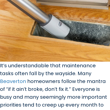
It’s understandable that maintenance
tasks often fall by the wayside. Many
Beaverton
homeowners follow the mantra
of “if it ain’t broke, don’t fix it.” Everyone is
busy and many seemingly more important
priorities tend to creep up every month to