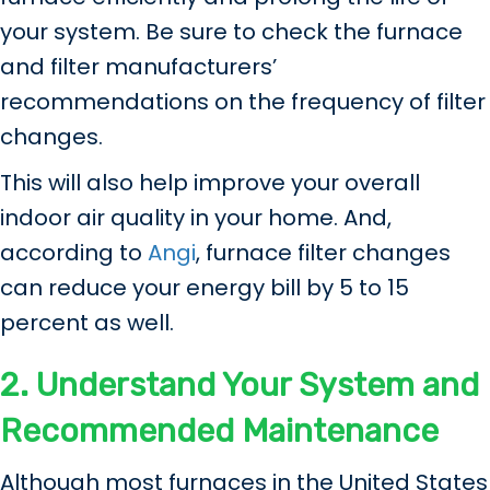
your system. Be sure to check the furnace
and filter manufacturers’
recommendations on the frequency of filter
changes.
This will also help improve your overall
indoor air quality in your home. And,
according to
Angi
, furnace filter changes
can reduce your energy bill by 5 to 15
percent as well.
2. Understand Your System and
Recommended Maintenance
Although most furnaces in the United States