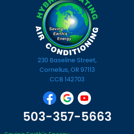
230 Baseline Street,
Cornelius, OR 97113
CCB 142703
503-357-5663