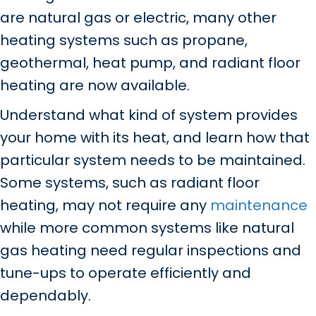
are natural gas or electric, many other
heating systems such as propane,
geothermal, heat pump, and radiant floor
heating are now available.
Understand what kind of system provides
your home with its heat, and learn how that
particular system needs to be maintained.
Some systems, such as radiant floor
heating, may not require any
maintenance
while more common systems like natural
gas heating need regular inspections and
tune-ups to operate efficiently and
dependably.