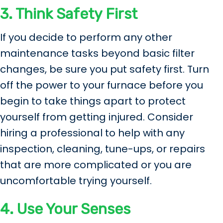
3. Think Safety First
If you decide to perform any other
maintenance tasks beyond basic filter
changes, be sure you put safety first. Turn
off the power to your furnace before you
begin to take things apart to protect
yourself from getting injured. Consider
hiring a professional to help with any
inspection, cleaning, tune-ups, or repairs
that are more complicated or you are
uncomfortable trying yourself.
4. Use Your Senses