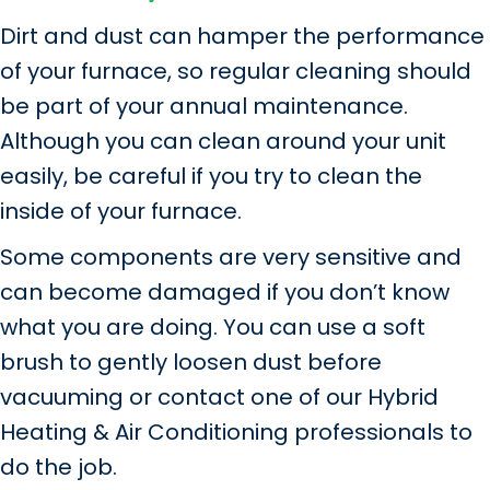
Dirt and dust can hamper the performance
of your furnace, so regular cleaning should
be part of your annual maintenance.
Although you can clean around your unit
easily, be careful if you try to clean the
inside of your furnace.
Some components are very sensitive and
can become damaged if you don’t know
what you are doing. You can use a soft
brush to gently loosen dust before
vacuuming or contact one of our Hybrid
Heating & Air Conditioning professionals to
do the job.