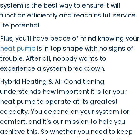
system is the best way to ensure it will
function efficiently and reach its full service
life potential.
Plus, you’ll have peace of mind knowing your
heat pump
is in top shape with no signs of
trouble. After all, nobody wants to
experience a system breakdown.
Hybrid Heating & Air Conditioning
understands how important it is for your
heat pump to operate at its greatest
capacity. You depend on your system for
comfort, and it’s our mission to help you
achieve this. So whether you need to keep