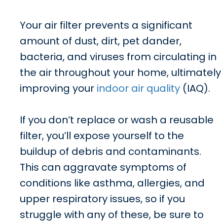
Your air filter prevents a significant
amount of dust, dirt, pet dander,
bacteria, and viruses from circulating in
the air throughout your home, ultimately
improving your
indoor air quality
(IAQ).
If you don’t replace or wash a reusable
filter, you’ll expose yourself to the
buildup of debris and contaminants.
This can aggravate symptoms of
conditions like asthma, allergies, and
upper respiratory issues, so if you
struggle with any of these, be sure to