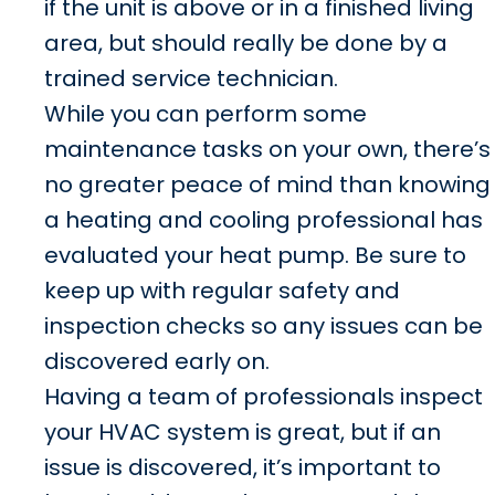
if the unit is above or in a finished living
area, but should really be done by a
trained service technician.
While you can perform some
maintenance tasks on your own, there’s
no greater peace of mind than knowing
a heating and cooling professional has
evaluated your heat pump. Be sure to
keep up with regular safety and
inspection checks so any issues can be
discovered early on.
Having a team of professionals inspect
your HVAC system is great, but if an
issue is discovered, it’s important to