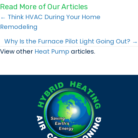
Read More of Our Articles
Posts
← Think HVAC During Your Home
Remodeling
navigation
Why Is the Furnace Pilot Light Going Out? →
View other
Heat Pump
articles.