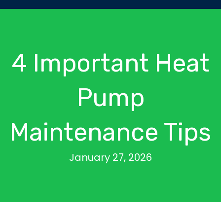
4 Important Heat
Pump
Maintenance Tips
January 27, 2026