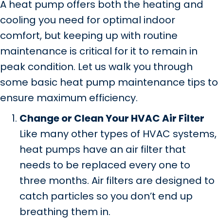
A heat pump offers both the heating and
cooling you need for optimal indoor
comfort, but keeping up with routine
maintenance is critical for it to remain in
peak condition. Let us walk you through
some basic heat pump maintenance tips to
ensure maximum efficiency.
Change or Clean Your HVAC Air Filter
Like many other types of HVAC systems,
heat pumps have an air filter that
needs to be replaced every one to
three months. Air filters are designed to
catch particles so you don’t end up
breathing them in.