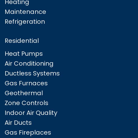
Heating
Maintenance
Refrigeration
Residential
Heat Pumps
Air Conditioning
Ductless Systems
Gas Furnaces
Geothermal
Zone Controls
Indoor Air Quality
Air Ducts
Gas Fireplaces