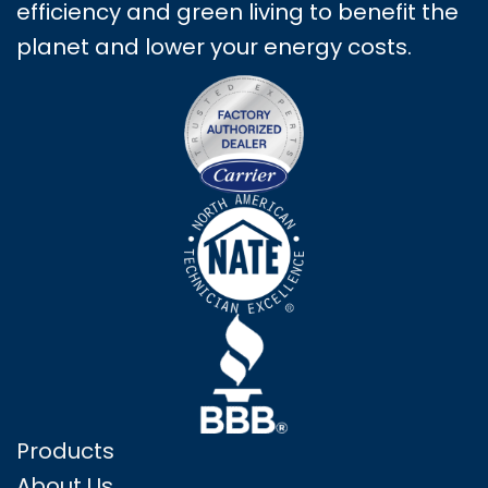
efficiency and green living to benefit the
planet and lower your energy costs.
Products
About Us