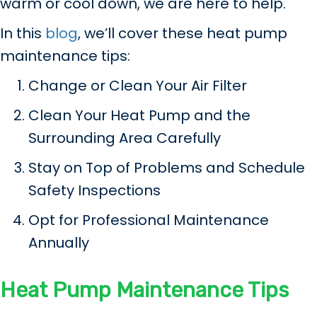
warm or cool down, we are here to help.
In this
blog
, we’ll cover these heat pump
maintenance tips:
Change or Clean Your Air Filter
Clean Your Heat Pump and the
Surrounding Area Carefully
Stay on Top of Problems and Schedule
Safety Inspections
Opt for Professional Maintenance
Annually
Heat Pump Maintenance Tips