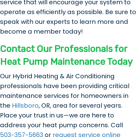
service that will encourage your system to
operate as efficiently as possible. Be sure to
speak with our experts to learn more and
become a member today!
Contact Our Professionals for
Heat Pump Maintenance Today
Our Hybrid Heating & Air Conditioning
professionals have been providing critical
maintenance services for homeowners in
the
Hillsboro
, OR, area for several years.
Place your trust in us—we are here to
address your heat pump concerns. Call
503-357-5663
or
request service online