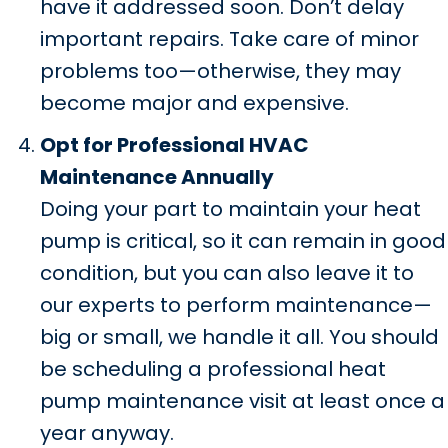
have it addressed soon. Don’t delay
important repairs. Take care of minor
problems too—otherwise, they may
become major and expensive.
Opt for Professional HVAC
Maintenance Annually
Doing your part to maintain your heat
pump is critical, so it can remain in good
condition, but you can also leave it to
our experts to perform maintenance—
big or small, we handle it all. You should
be scheduling a professional heat
pump maintenance visit at least once a
year anyway.