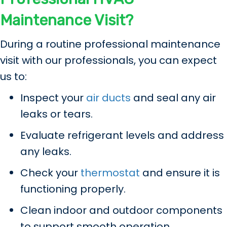
Maintenance Visit?
During a routine professional maintenance
visit with our professionals, you can expect
us to:
Inspect your
air ducts
and seal any air
leaks or tears.
Evaluate refrigerant levels and address
any leaks.
Check your
thermostat
and ensure it is
functioning properly.
Clean indoor and outdoor components
to support smooth operation.