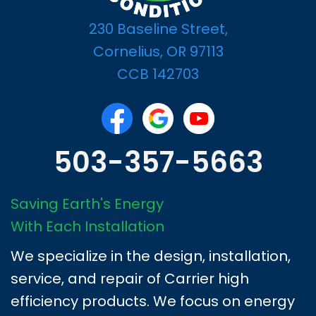
230 Baseline Street,
Cornelius, OR 97113
CCB 142703
503-357-5663
Saving Earth's Energy
With Each Installation
We specialize in the design, installation,
service, and repair of Carrier high
efficiency products. We focus on energy