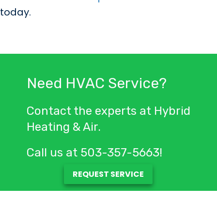
today.
Need HVAC Service?
Contact the experts at Hybrid
Heating & Air.
Call us at
503-357-5663
!
REQUEST SERVICE