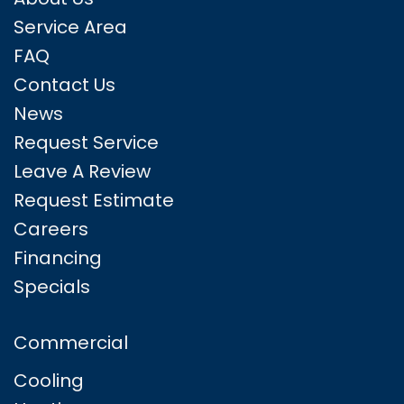
Service Area
FAQ
Contact Us
News
Request Service
Leave A Review
Request Estimate
Careers
Financing
Specials
Commercial
Cooling