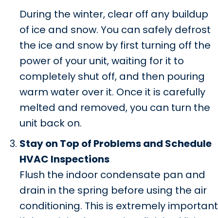
During the winter, clear off any buildup
of ice and snow. You can safely defrost
the ice and snow by first turning off the
power of your unit, waiting for it to
completely shut off, and then pouring
warm water over it. Once it is carefully
melted and removed, you can turn the
unit back on.
Stay on Top of Problems and Schedule
HVAC Inspections
Flush the indoor condensate pan and
drain in the spring before using the air
conditioning. This is extremely important