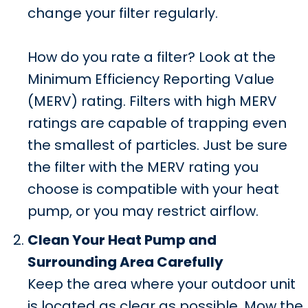
change your filter regularly.
How do you rate a filter? Look at the
Minimum Efficiency Reporting Value
(MERV) rating. Filters with high MERV
ratings are capable of trapping even
the smallest of particles. Just be sure
the filter with the MERV rating you
choose is compatible with your heat
pump, or you may restrict airflow.
Clean Your Heat Pump and
Surrounding Area Carefully
Keep the area where your outdoor unit
is located as clear as possible. Mow the