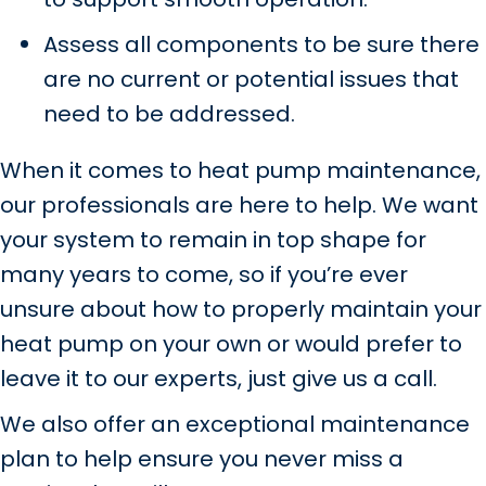
Assess all components to be sure there
are no current or potential issues that
need to be addressed.
When it comes to heat pump maintenance,
our professionals are here to help. We want
your system to remain in top shape for
many years to come, so if you’re ever
unsure about how to properly maintain your
heat pump on your own or would prefer to
leave it to our experts, just give us a call.
We also offer an exceptional maintenance
plan to help ensure you never miss a