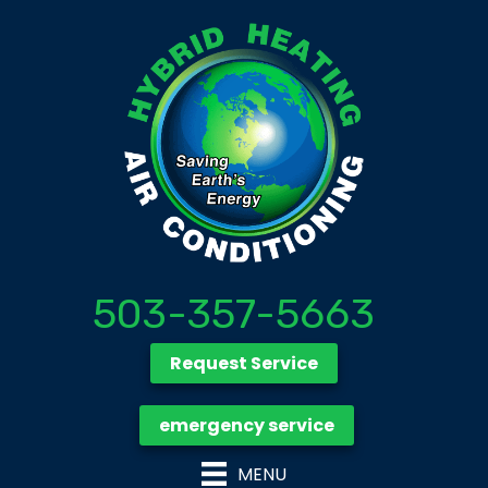
503-357-5663
Request Service
emergency service
MENU