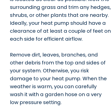
surrounding grass and trim any hedges,
shrubs, or other plants that are nearby.
Ideally, your heat pump should have a
clearance of at least a couple of feet on
each side for efficient airflow.
Remove dirt, leaves, branches, and
other debris from the top and sides of
your system. Otherwise, you risk
damage to your heat pump. When the
weather is warm, you can carefully
wash it with a garden hose on a very
low pressure setting.