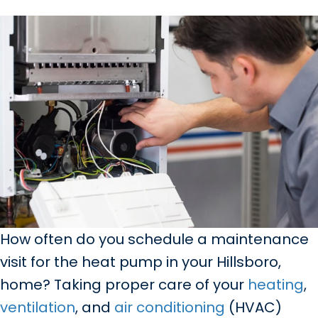
How often do you schedule a maintenance
visit for the heat pump in your Hillsboro,
home? Taking proper care of your
heating
,
ventilation
, and
air conditioning
(HVAC)