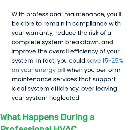
With professional maintenance, you’ll
be able to remain in compliance with
your warranty, reduce the risk of a
complete system breakdown, and
improve the overall efficiency of your
system. In fact, you could
save 15-25%
on your energy bill
when you perform
maintenance services that support
ideal system efficiency, over leaving
your system neglected.
What Happens During a
Professional HVAC