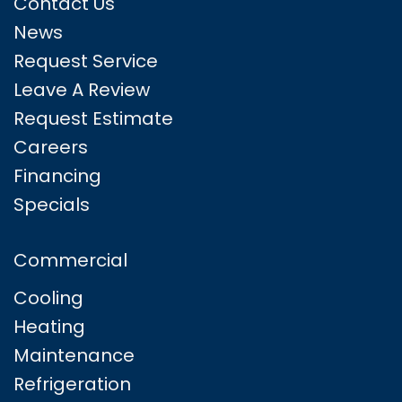
Contact Us
News
Request Service
Leave A Review
Request Estimate
Careers
Financing
Specials
Commercial
Cooling
Heating
Maintenance
Refrigeration