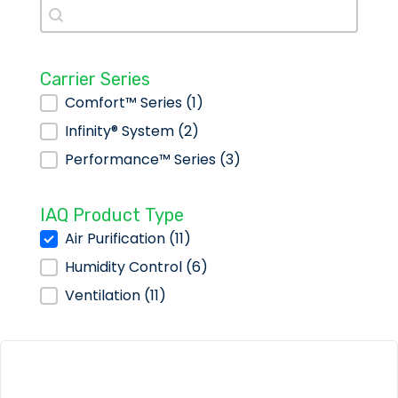
Search
Search
Carrier Series
Carrier Series
Comfort™ Series
(1)
Infinity® System
(2)
Performance™ Series
(3)
IAQ Product Type
IAQ Product Type
Air Purification
(11)
Humidity Control
(6)
Ventilation
(11)