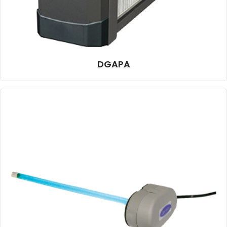
DGAPA