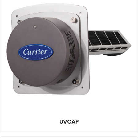
UVCAP