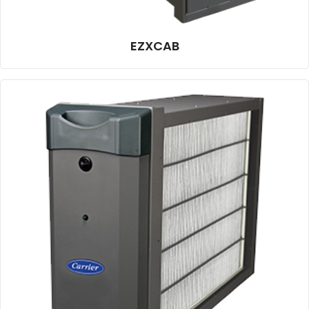
EZXCAB