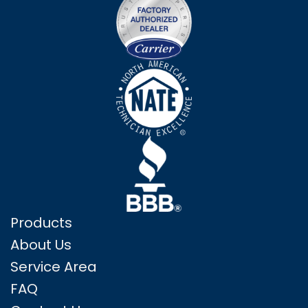
Products
About Us
Service Area
FAQ