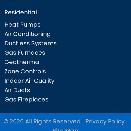
Residential
Heat Pumps
Air Conditioning
Ductless Systems
Gas Furnaces
Geothermal
Zone Controls
Indoor Air Quality
Air Ducts
Gas Fireplaces
© 2026 All Rights Reserved |
Privacy Policy
|
Site Map