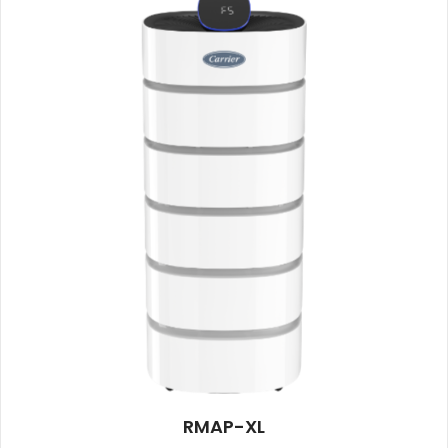
RMAP-XL