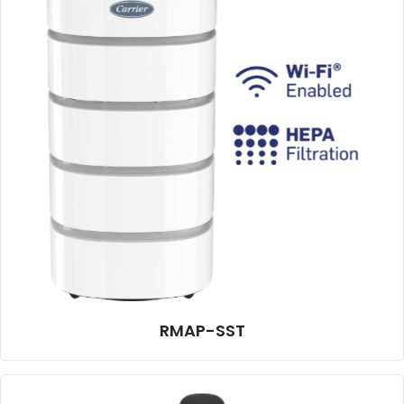
RMAP-SST