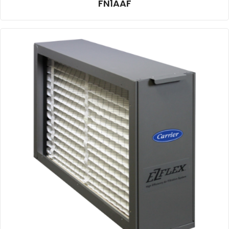
FN1AAF