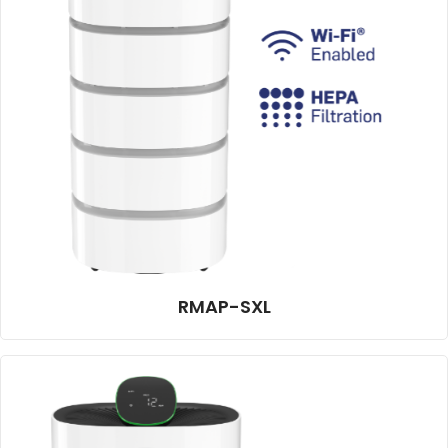
RMAP-SXL