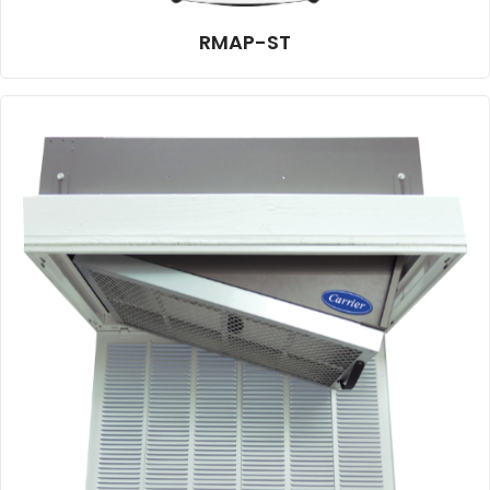
RMAP-ST