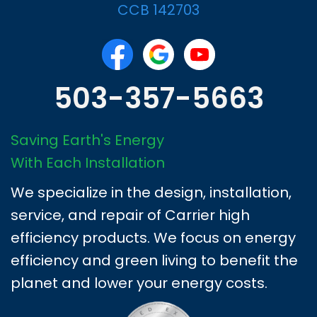
CCB 142703
503-357-5663
Saving Earth's Energy
With Each Installation
We specialize in the design, installation,
service, and repair of Carrier high
efficiency products. We focus on energy
efficiency and green living to benefit the
planet and lower your energy costs.