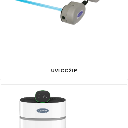
UVLCC2LP