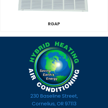
RGAP
230 Baseline Street,
Cornelius, OR 97113