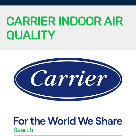
CARRIER INDOOR AIR
QUALITY
Search