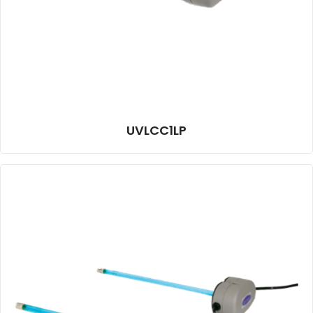
UVLCC1LP